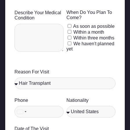
When Do You Plan To
Describe Your Medical
Come?
Condition
As soon as possible
Within a month
Within three months
We haven't planned
yet
Reason For Visit
Phone
Nationality
United
States
+1
Date of The Visit