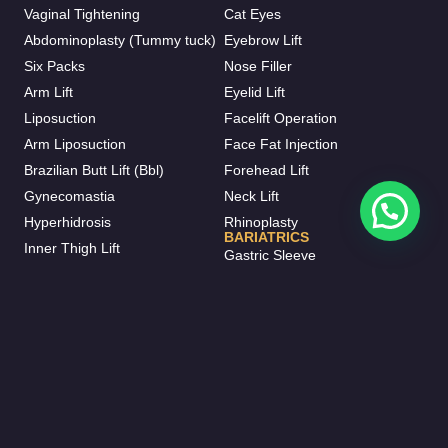
Vaginal Tightening
Cat Eyes
Abdominoplasty (Tummy tuck)
Eyebrow Lift
Six Packs
Nose Filler
Arm Lift
Eyelid Lift
Liposuction
Facelift Operation
Arm Liposuction
Face Fat Injection
Brazilian Butt Lift (Bbl)
Forehead Lift
Gynecomastia
Neck Lift
Hyperhidrosis
Rhinoplasty
BARIATRICS
Inner Thigh Lift
Gastric Sleeve
Otoplasty
Gastric Bypass
Vaser Liposuction
Gastric Balloon
J-plasma
Mini Bypass
Mommy Makeover
HAIR TRANSPLANT
BREAST AESTHETIC
FUE Hair Transplant
Breast Augmentation
Beard Transplant
Breast Fat Injections