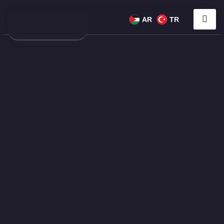
AR
TR