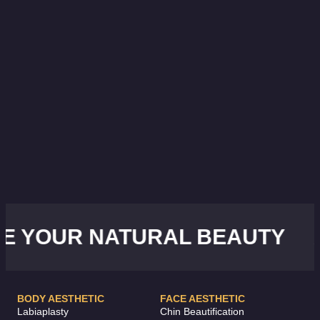
YOUR NATURAL BEAUTY
AC
BODY AESTHETIC
FACE AESTHETIC
Labiaplasty
Chin Beautification