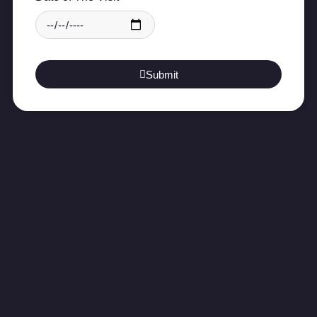
Submit