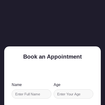
Book an Appointment
Schedule your consultation today and take the
first step toward better health.
Name
Age