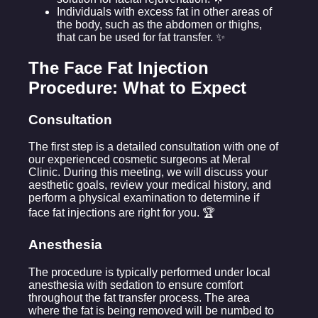
Individuals with excess fat in other areas of
the body, such as the abdomen or thighs,
that can be used for fat transfer. ✨
The Face Fat Injection
Procedure: What to Expect
Consultation
The first step is a detailed consultation with one of
our experienced cosmetic surgeons at Meral
Clinic. During this meeting, we will discuss your
aesthetic goals, review your medical history, and
perform a physical examination to determine if
face fat injections are right for you. 🏆
Anesthesia
The procedure is typically performed under local
anesthesia with sedation to ensure comfort
throughout the fat transfer process. The area
where the fat is being removed will be numbed to