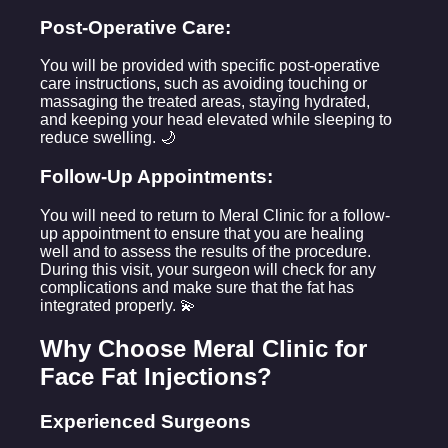
Post-Operative Care:
You will be provided with specific post-operative
care instructions, such as avoiding touching or
massaging the treated areas, staying hydrated,
and keeping your head elevated while sleeping to
reduce swelling. 🌙
Follow-Up Appointments:
You will need to return to Meral Clinic for a follow-
up appointment to ensure that you are healing
well and to assess the results of the procedure.
During this visit, your surgeon will check for any
complications and make sure that the fat has
integrated properly. 💫
Why Choose Meral Clinic for
Face Fat Injections?
Experienced Surgeons