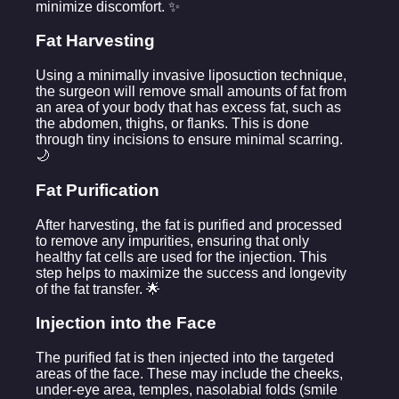
minimize discomfort. ✨
Fat Harvesting
Using a minimally invasive liposuction technique,
the surgeon will remove small amounts of fat from
an area of your body that has excess fat, such as
the abdomen, thighs, or flanks. This is done
through tiny incisions to ensure minimal scarring.
🌙
Fat Purification
After harvesting, the fat is purified and processed
to remove any impurities, ensuring that only
healthy fat cells are used for the injection. This
step helps to maximize the success and longevity
of the fat transfer. 🌟
Injection into the Face
The purified fat is then injected into the targeted
areas of the face. These may include the cheeks,
under-eye area, temples, nasolabial folds (smile