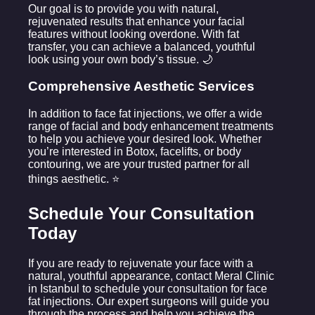
Our goal is to provide you with natural,
rejuvenated results that enhance your facial
features without looking overdone. With fat
transfer, you can achieve a balanced, youthful
look using your own body’s tissue. 🌙
Comprehensive Aesthetic Services
In addition to face fat injections, we offer a wide
range of facial and body enhancement treatments
to help you achieve your desired look. Whether
you’re interested in Botox, facelifts, or body
contouring, we are your trusted partner for all
things aesthetic. ⭐
Schedule Your Consultation
Today
If you are ready to rejuvenate your face with a
natural, youthful appearance, contact Meral Clinic
in Istanbul to schedule your consultation for face
fat injections. Our expert surgeons will guide you
through the process and help you achieve the