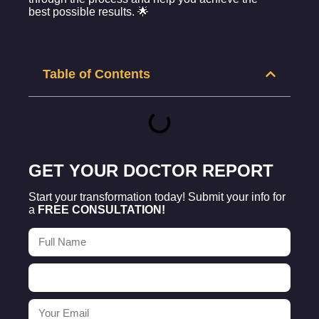
best possible results. 🌟
Table of Contents
GET YOUR DOCTOR REPORT
Start your transformation today! Submit your info for
a
FREE CONSULTATION!