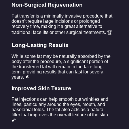
Non-Surgical Rejuvenation
Fat transfer is a minimally invasive procedure that
doesn’t require large incisions or prolonged
recovery time, making it a great alternative to
traditional facelifts or other surgical treatments. 🏆
Long-Lasting Results
While some fat may be naturally absorbed by the
body after the procedure, a significant portion of
the transferred fat will remain in the face long-
term, providing results that can last for several
years. 🌟
Improved Skin Texture
Fat injections can help smooth out wrinkles and
lines, particularly around the eyes, mouth, and
nasolabial folds. The fat also acts as a natural
filler that improves the overall texture of the skin.
🌠