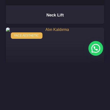
Neck Lift
FACE AESTHETIC
Forehead Lift