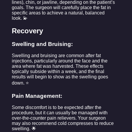
lines), chin, or jawline, depending on the patient’s
goals. The surgeon will carefully place the fat in
specific areas to achieve a natural, balanced
look. 💫
Recovery
Swelling and Bruising:
Swelling and bruising are common after fat
injections, particularly around the face and the
area where fat was harvested. These effects
typically subside within a week, and the final
results will begin to show as the swelling goes
down. ⭐
Pain Management:
Some discomfort is to be expected after the
procedure, but it can usually be managed with
over-the-counter pain relievers. Your surgeon
may also recommend cold compresses to reduce
swelling. 🌟