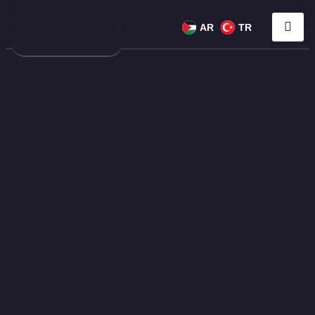
AR
TR