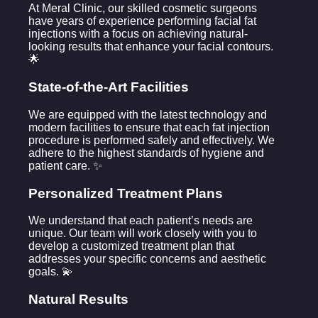
At Meral Clinic, our skilled cosmetic surgeons
have years of experience performing facial fat
injections with a focus on achieving natural-
looking results that enhance your facial contours.
🌟
State-of-the-Art Facilities
We are equipped with the latest technology and
modern facilities to ensure that each fat injection
procedure is performed safely and effectively. We
adhere to the highest standards of hygiene and
patient care. ✨
Personalized Treatment Plans
We understand that each patient’s needs are
unique. Our team will work closely with you to
develop a customized treatment plan that
addresses your specific concerns and aesthetic
goals. 💫
Natural Results