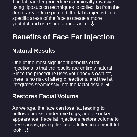
The fat transfer procedure is minimally invasive,
using liposuction techniques to collect fat from the
donor area. Once purified, the fat is injected into
specific areas of the face to create a more
youthful and refreshed appearance. 🌟
Benefits of Face Fat Injection
Natural Results
One of the most significant benefits of fat
injections is that the results are entirely natural.
Since the procedure uses your body’s own fat,
there is no risk of allergic reactions, and the fat
integrates seamlessly into the facial tissue. 💫
Restores Facial Volume
As we age, the face can lose fat, leading to
hollow cheeks, under-eye bags, and a sunken
appearance. Face fat injections restore volume to
these areas, giving the face a fuller, more youthful
look. 🌙