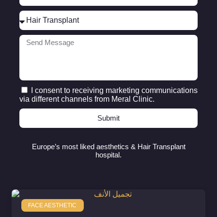
I consent to receiving marketing communications
via different channels from Meral Clinic.
Submit
Europe’s most liked aesthetics & Hair Transplant
hospital.
FACE AESTHETIC