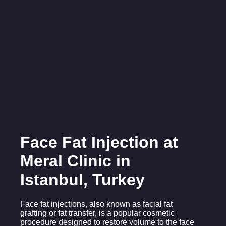
Face Fat Injection at
Meral Clinic in
Istanbul, Turkey
Face fat injections, also known as facial fat
grafting or fat transfer, is a popular cosmetic
procedure designed to restore volume to the face