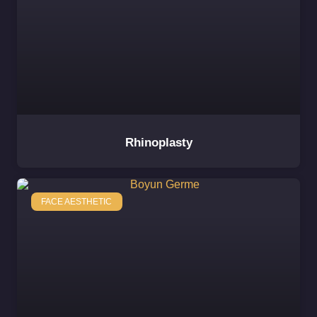
Rhinoplasty
FACE AESTHETIC