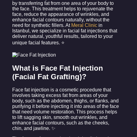
by transferring fat from one area of your body to
the face. This treatment helps to rejuvenate the
face, reduce the appearance of wrinkles, and
enhance facial contours naturally, without the
need for synthetic fillers. At
Meral Clinic
in
Istanbul, we specialize in facial fat injections that
deliver natural, youthful results, tailored to your
unique facial features. ⭐
What is Face Fat Injection
(Facial Fat Grafting)?
Face fat injection is a cosmetic procedure that
involves taking excess fat from areas of your
body, such as the abdomen, thighs, or flanks, and
purifying it before injecting it into areas of the face
that need volume restoration. This process helps
to lift sagging skin, smooth out wrinkles, and
enhance facial contours, such as the cheeks,
chin, and jawline. ✨