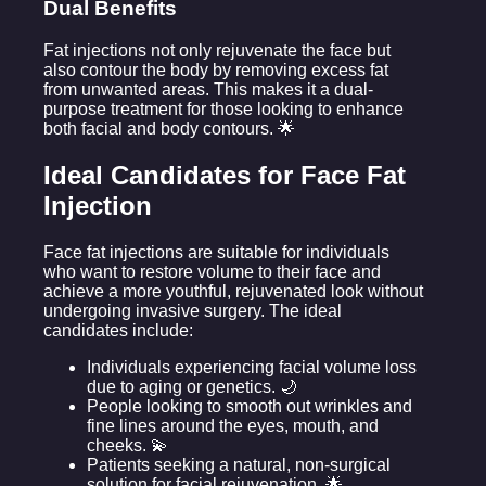
Dual Benefits
Fat injections not only rejuvenate the face but
also contour the body by removing excess fat
from unwanted areas. This makes it a dual-
purpose treatment for those looking to enhance
both facial and body contours. 🌟
Ideal Candidates for Face Fat
Injection
Face fat injections are suitable for individuals
who want to restore volume to their face and
achieve a more youthful, rejuvenated look without
undergoing invasive surgery. The ideal
candidates include:
Individuals experiencing facial volume loss
due to aging or genetics. 🌙
People looking to smooth out wrinkles and
fine lines around the eyes, mouth, and
cheeks. 💫
Patients seeking a natural, non-surgical
solution for facial rejuvenation. 🌟