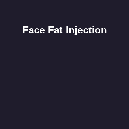
Face Fat Injection