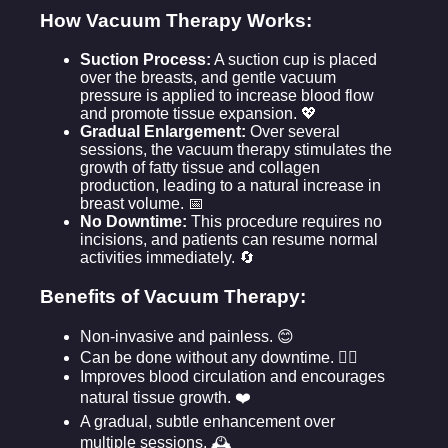
How Vacuum Therapy Works:
Suction Process:
A suction cup is placed
over the breasts, and gentle vacuum
pressure is applied to increase blood flow
and promote tissue expansion. 💖
Gradual Enlargement:
Over several
sessions, the vacuum therapy stimulates the
growth of fatty tissue and collagen
production, leading to a natural increase in
breast volume. 📅
No Downtime:
This procedure requires no
incisions, and patients can resume normal
activities immediately. 🔄
Benefits of Vacuum Therapy:
Non-invasive and painless. 😊
Can be done without any downtime. 🏃‍♀️
Improves blood circulation and encourages
natural tissue growth. ❤️
A gradual, subtle enhancement over
multiple sessions. 🕰️