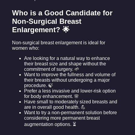
Who is a Good Candidate for
Non-Surgical Breast
Enlargement? 🌟
Non-surgical breast enlargement is ideal for
women who:
Are looking for a natural way to enhance
their breast size and shape without the
commitment of surgery. 🌱
Want to improve the fullness and volume of
their breasts without undergoing a major
procedure. 🍃
Prefer a less invasive and lower-risk option
for body enhancement. 🌸
Have small to moderately sized breasts and
are in overall good health. 💪
Want to try a non-permanent solution before
considering more permanent breast
augmentation options. ⏳