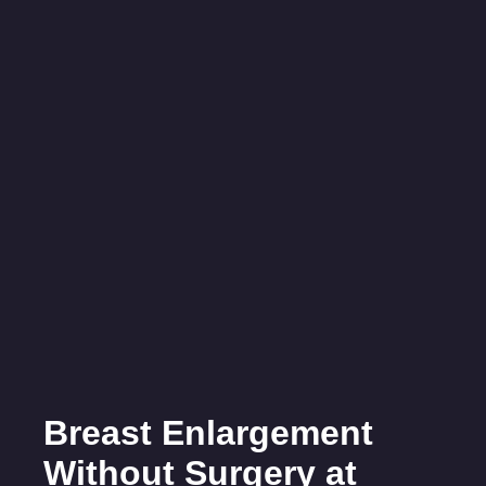
Breast Enlargement
Without Surgery at