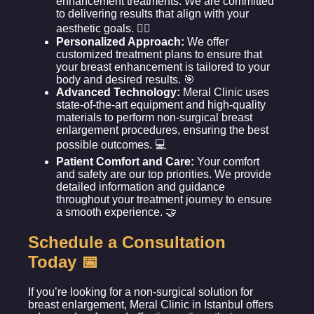
enhancement treatments. We are committed
to delivering results that align with your
aesthetic goals. 👩‍⚕️
Personalized Approach:
We offer
customized treatment plans to ensure that
your breast enhancement is tailored to your
body and desired results. 🎯
Advanced Technology:
Meral Clinic uses
state-of-the-art equipment and high-quality
materials to perform non-surgical breast
enlargement procedures, ensuring the best
possible outcomes. 💻
Patient Comfort and Care:
Your comfort
and safety are our top priorities. We provide
detailed information and guidance
throughout your treatment journey to ensure
a smooth experience. 🤝
Schedule a Consultation
Today 📅
If you’re looking for a non-surgical solution for
breast enlargement, Meral Clinic in Istanbul offers