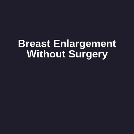
Breast Enlargement
Without Surgery