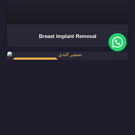
Breast Implant Removal
BREAST AESTHETIC
Breast Reduction