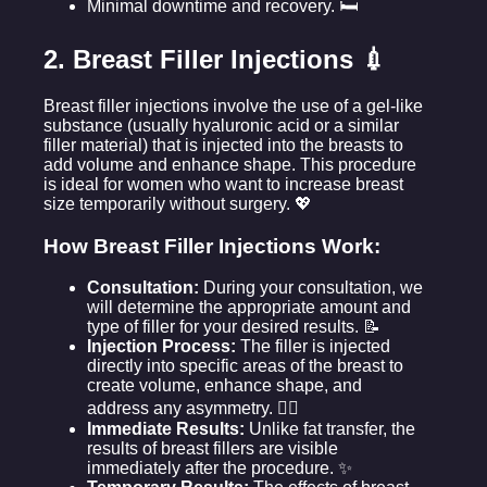
Minimal downtime and recovery. 🛏️
2. Breast Filler Injections 💉
Breast filler injections involve the use of a gel-like
substance (usually hyaluronic acid or a similar
filler material) that is injected into the breasts to
add volume and enhance shape. This procedure
is ideal for women who want to increase breast
size temporarily without surgery. 💖
How Breast Filler Injections Work:
Consultation:
During your consultation, we
will determine the appropriate amount and
type of filler for your desired results. 📝
Injection Process:
The filler is injected
directly into specific areas of the breast to
create volume, enhance shape, and
address any asymmetry. 👩‍⚕️
Immediate Results:
Unlike fat transfer, the
results of breast fillers are visible
immediately after the procedure. ✨