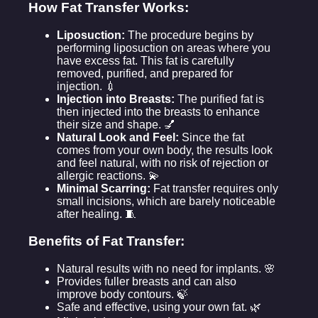
How Fat Transfer Works:
Liposuction:
The procedure begins by
performing liposuction on areas where you
have excess fat. This fat is carefully
removed, purified, and prepared for
injection. 💉
Injection into Breasts:
The purified fat is
then injected into the breasts to enhance
their size and shape. 💅
Natural Look and Feel:
Since the fat
comes from your own body, the results look
and feel natural, with no risk of rejection or
allergic reactions. 💫
Minimal Scarring:
Fat transfer requires only
small incisions, which are barely noticeable
after healing. 🧵
Benefits of Fat Transfer:
Natural results with no need for implants. 🌸
Provides fuller breasts and can also
improve body contours. 🍃
Safe and effective, using your own fat. 🌿