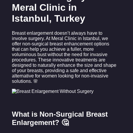
Meral Clinic in
Istanbul, Turkey
Breast enlargement doesn’t always have to
involve surgery. At Meral Clinic in Istanbul, we
offer non-surgical breast enhancement options
that can help you achieve a fuller, more
voluminous bust without the need for invasive
procedures. These innovative treatments are
designed to naturally enhance the size and shape
of your breasts, providing a safe and effective
alternative for women looking for non-invasive
solutions. 🌸
What is Non-Surgical Breast
Enlargement? 🤔