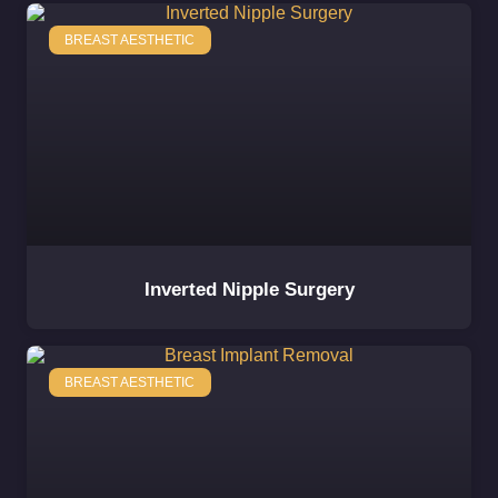
BREAST AESTHETIC
Inverted Nipple Surgery
BREAST AESTHETIC