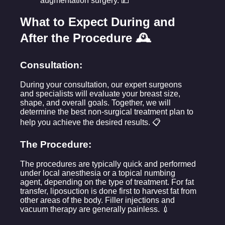
augmentation surgery. 💵
What to Expect During and
After the Procedure 🕰️
Consultation:
During your consultation, our expert surgeons
and specialists will evaluate your breast size,
shape, and overall goals. Together, we will
determine the best non-surgical treatment plan to
help you achieve the desired results. 📋
The Procedure:
The procedures are typically quick and performed
under local anesthesia or a topical numbing
agent, depending on the type of treatment. For fat
transfer, liposuction is done first to harvest fat from
other areas of the body. Filler injections and
vacuum therapy are generally painless. 💉