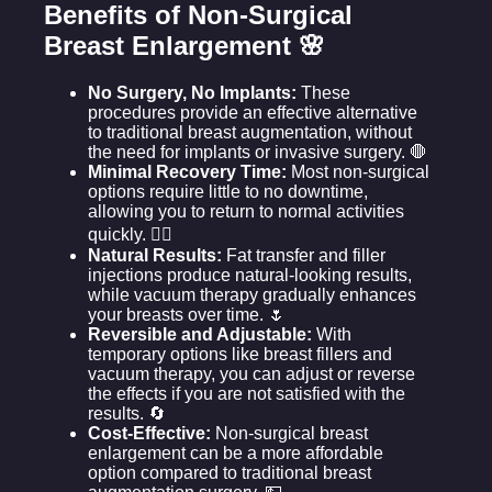
Benefits of Non-Surgical
Breast Enlargement 🌸
No Surgery, No Implants:
These
procedures provide an effective alternative
to traditional breast augmentation, without
the need for implants or invasive surgery. 🛑
Minimal Recovery Time:
Most non-surgical
options require little to no downtime,
allowing you to return to normal activities
quickly. 🚶‍♀️
Natural Results:
Fat transfer and filler
injections produce natural-looking results,
while vacuum therapy gradually enhances
your breasts over time. 🌷
Reversible and Adjustable:
With
temporary options like breast fillers and
vacuum therapy, you can adjust or reverse
the effects if you are not satisfied with the
results. 🔄
Cost-Effective:
Non-surgical breast
enlargement can be a more affordable
option compared to traditional breast