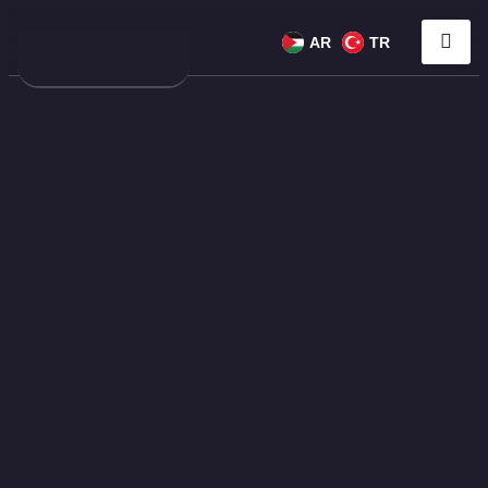
AR
TR