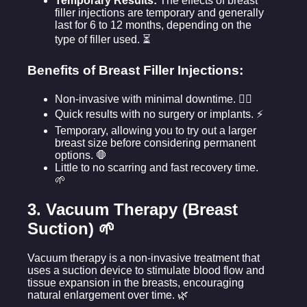
Temporary Results:
The effects of breast
filler injections are temporary and generally
last for 6 to 12 months, depending on the
type of filler used. ⏳
Benefits of Breast Filler Injections:
Non-invasive with minimal downtime. 💆‍♀️
Quick results with no surgery or implants. ⚡
Temporary, allowing you to try out a larger
breast size before considering permanent
options. 🛑
Little to no scarring and fast recovery time.
🌱
3. Vacuum Therapy (Breast
Suction) 🌱
Vacuum therapy is a non-invasive treatment that
uses a suction device to stimulate blood flow and
tissue expansion in the breasts, encouraging
natural enlargement over time. 🌿