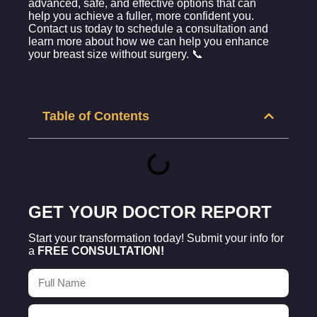
advanced, safe, and effective options that can
help you achieve a fuller, more confident you.
Contact us today to schedule a consultation and
learn more about how we can help you enhance
your breast size without surgery. 📞
Table of Contents
GET YOUR DOCTOR REPORT
Start your transformation today! Submit your info for
a
FREE CONSULTATION!