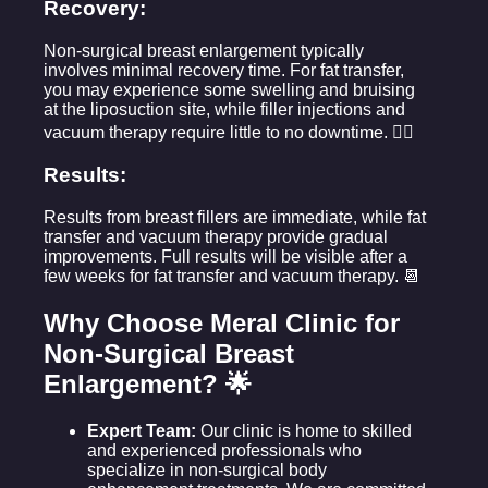
Recovery:
Non-surgical breast enlargement typically
involves minimal recovery time. For fat transfer,
you may experience some swelling and bruising
at the liposuction site, while filler injections and
vacuum therapy require little to no downtime. 💆‍♀️
Results:
Results from breast fillers are immediate, while fat
transfer and vacuum therapy provide gradual
improvements. Full results will be visible after a
few weeks for fat transfer and vacuum therapy. 📆
Why Choose Meral Clinic for
Non-Surgical Breast
Enlargement? 🌟
Expert Team:
Our clinic is home to skilled
and experienced professionals who
specialize in non-surgical body