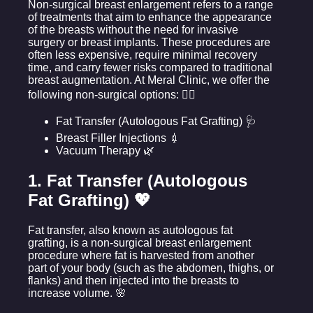
Non-surgical breast enlargement refers to a range
of treatments that aim to enhance the appearance
of the breasts without the need for invasive
surgery or breast implants. These procedures are
often less expensive, require minimal recovery
time, and carry fewer risks compared to traditional
breast augmentation. At Meral Clinic, we offer the
following non-surgical options: 💆‍♀️
Fat Transfer (Autologous Fat Grafting) 🩺
Breast Filler Injections 💉
Vacuum Therapy 🌿
1. Fat Transfer (Autologous
Fat Grafting) 💖
Fat transfer, also known as autologous fat
grafting, is a non-surgical breast enlargement
procedure where fat is harvested from another
part of your body (such as the abdomen, thighs, or
flanks) and then injected into the breasts to
increase volume. 🌸