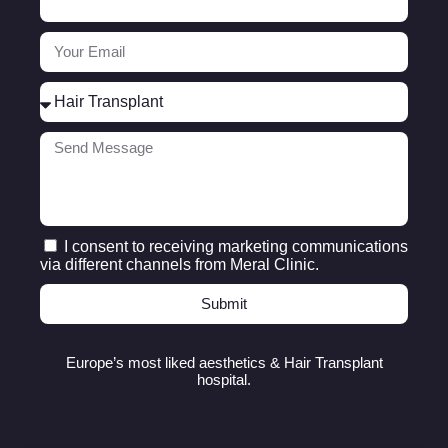
I consent to receiving marketing communications
via different channels from Meral Clinic.
Submit
Europe’s most liked aesthetics & Hair Transplant
hospital.