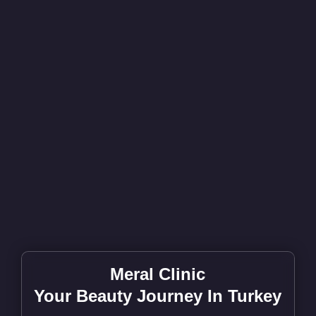
Meral Clinic
Your Beauty Journey In Turkey