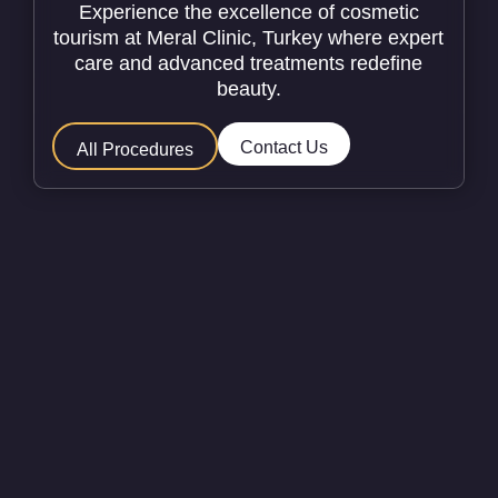
Experience the excellence of cosmetic
tourism at Meral Clinic, Turkey where expert
care and advanced treatments redefine
beauty.
Contact Us
All Procedures