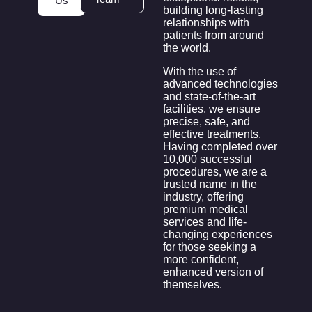
Us
building long-lasting
relationships with
patients from around
the world.
With the use of
advanced technologies
and state-of-the-art
facilities, we ensure
precise, safe, and
effective treatments.
Having completed over
10,000 successful
procedures, we are a
trusted name in the
industry, offering
premium medical
services and life-
changing experiences
for those seeking a
more confident,
enhanced version of
themselves.