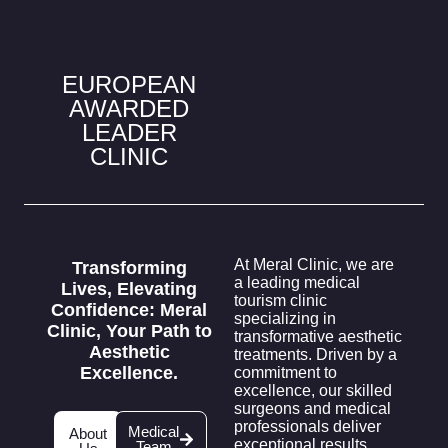
EUROPEAN
AWARDED
LEADER
CLINIC
At Meral Clinic, we are
Transforming
a leading medical
Lives, Elevating
tourism clinic
Confidence:
Meral
specializing in
Clinic, Your Path to
transformative aesthetic
Aesthetic
treatments. Driven by a
Excellence.
commitment to
excellence, our skilled
surgeons and medical
professionals deliver
Medical
About
exceptional results,
Team