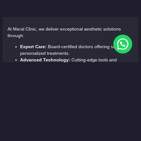
At Meral Clinic, we deliver exceptional aesthetic solutions
through:
Expert Care:
Board-certified doctors offering safe,
personalized treatments.
Advanced Technology:
Cutting-edge tools and
minimally invasive techniques for optimal results.
Comprehensive Services:
Hair restoration, facial
rejuvenation, body contouring, breast aesthetics, and
bariatric surgery.
Luxurious Comfort:
Tailored care in a relaxing, state-
of-the-art environment.
Choose Meral Clinic for precision, innovation, and personalized
care.