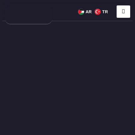
AR
TR