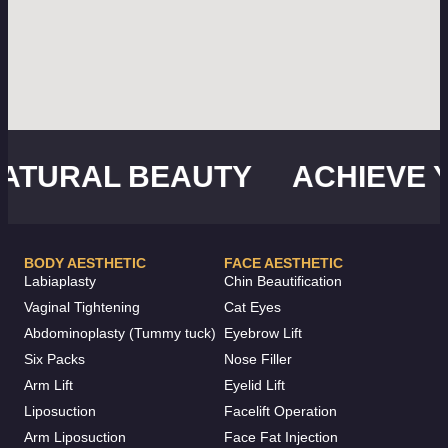
URAL BEAUTY
ACHIEVE YO
BODY AESTHETIC
FACE AESTHETIC
Labiaplasty
Chin Beautification
Vaginal Tightening
Cat Eyes
Abdominoplasty (Tummy tuck)
Eyebrow Lift
Six Packs
Nose Filler
Arm Lift
Eyelid Lift
Liposuction
Facelift Operation
Arm Liposuction
Face Fat Injection