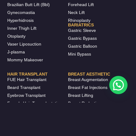
Brazilian Butt Lift (Bbl)
Forehead Lift
Gynecomastia
Neck Lift
Hyperhidrosis
Rhinoplasty
BARIATRICS
Inner Thigh Lift
Gastric Sleeve
Otoplasty
Gastric Bypass
Vaser Liposuction
Gastric Balloon
J-plasma
Mini Bypass
Mommy Makeover
HAIR TRANSPLANT
BREAST AESTHETIC
FUE Hair Transplant
Breast Augmentation
Beard Transplant
Breast Fat Injections
Eyebrow Transplant
Breast Lifting
Female Hair Transplantation
Breast Reduction
DHI Hair Transplant
Breast Implant Removal
DENTISTRY
Inverted Nipple Surgery
Invisalign
Breast Enlargement Without
Dental Crowns
Surgery