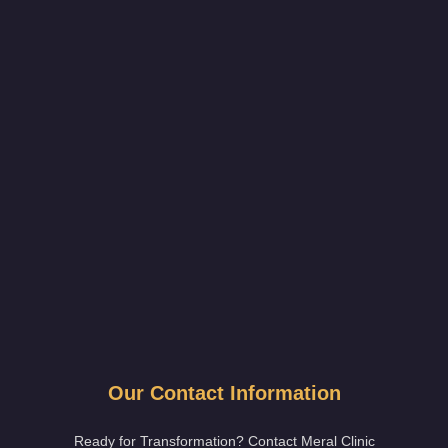
Our Contact Information
Ready for Transformation? Contact Meral Clinic