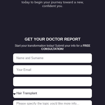
today to begin your journey toward a new,
confident you.
GET YOUR DOCTOR REPORT
Start your transformation today! Submit your info for a
FREE
CONSULTATION!