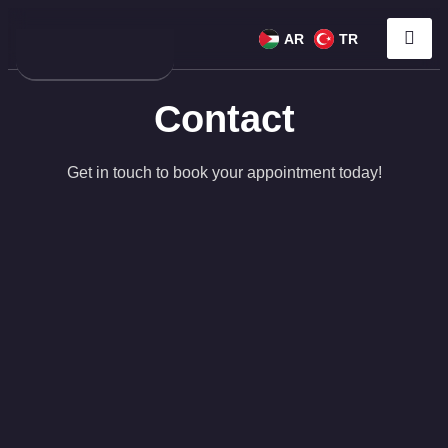
AR
TR
Contact
Get in touch to book your appointment today!