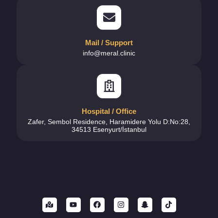
Mail / Support
info@meral.clinic
Hospital / Office
Zafer, Sembol Residence, Haramidere Yolu D:No:28,
34513 Esenyurt/İstanbul