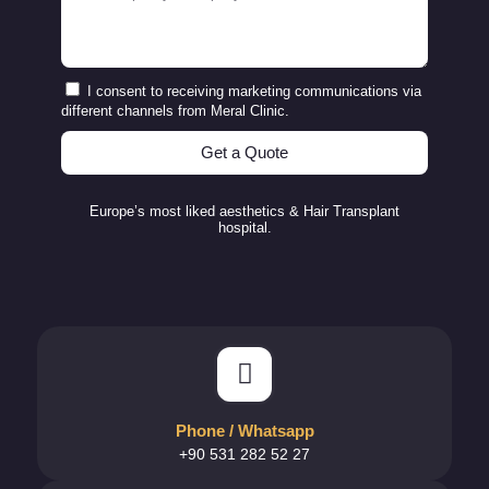
I consent to receiving marketing communications via
different channels from Meral Clinic.
Get a Quote
Europe’s most liked aesthetics & Hair Transplant
hospital.
Phone / Whatsapp
+90 531 282 52 27