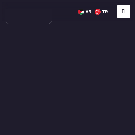
AR
TR