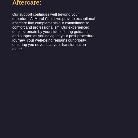
Aftercare:
Our support continues well beyond your
departure. At Meral Clinic, we provide exceptional
aftercare that complements our commitment to
comfort and professionalism. Our experienced
doctors remain by your side, offering guidance
and support as you navigate your post-procedure
journey. Your well-being remains our priority,
ensuring you never face your transformation
alone.