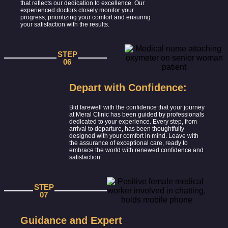
that reflects our dedication to excellence. Our
experienced doctors closely monitor your
progress, prioritizing your comfort and ensuring
your satisfaction with the results.
STEP
06
Depart with Confidence:
Bid farewell with the confidence that your journey
at Meral Clinic has been guided by professionals
dedicated to your experience. Every step, from
arrival to departure, has been thoughtfully
designed with your comfort in mind. Leave with
the assurance of exceptional care, ready to
embrace the world with renewed confidence and
satisfaction.
STEP
07
Guidance and Expert