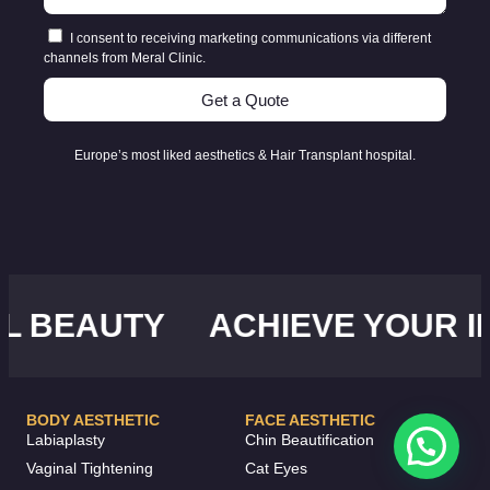
I consent to receiving marketing communications via different
channels from Meral Clinic.
Get a Quote
Europe’s most liked aesthetics & Hair Transplant hospital.
EAUTY
ACHIEVE YOUR IDEA
BODY AESTHETIC
FACE AESTHETIC
Labiaplasty
Chin Beautification
Vaginal Tightening
Cat Eyes