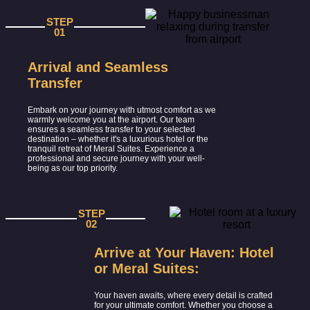
STEP
01
Arrival and Seamless
Transfer
Embark on your journey with utmost comfort as we
warmly welcome you at the airport. Our team
ensures a seamless transfer to your selected
destination – whether it's a luxurious hotel or the
tranquil retreat of Meral Suites. Experience a
professional and secure journey with your well-
being as our top priority.
STEP
02
Arrive at Your Haven: Hotel
or Meral Suites:
Your haven awaits, where every detail is crafted
for your ultimate comfort. Whether you choose a