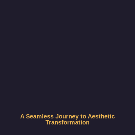
A Seamless Journey to Aesthetic
Transformation