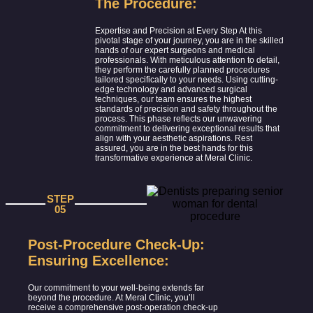
The Procedure:
Expertise and Precision at Every Step At this
pivotal stage of your journey, you are in the skilled
hands of our expert surgeons and medical
professionals. With meticulous attention to detail,
they perform the carefully planned procedures
tailored specifically to your needs. Using cutting-
edge technology and advanced surgical
techniques, our team ensures the highest
standards of precision and safety throughout the
process. This phase reflects our unwavering
commitment to delivering exceptional results that
align with your aesthetic aspirations. Rest
assured, you are in the best hands for this
transformative experience at Meral Clinic.
STEP
05
Post-Procedure Check-Up:
Ensuring Excellence:
Our commitment to your well-being extends far
beyond the procedure. At Meral Clinic, you’ll
receive a comprehensive post-operation check-up