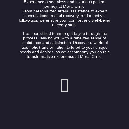
Experience a seamless and luxurious patient
journey at Meral Clinic.
From personalized arrival assistance to expert
consultations, restful recovery, and attentive
follow-ups, we ensure your comfort and well-being
at every step.
Trust our skilled team to guide you through the
process, leaving you with a renewed sense of
confidence and satisfaction. Discover a world of
aesthetic transformation tailored to your unique
needs and desires, as we accompany you on this
transformative experience at Meral Clinic.