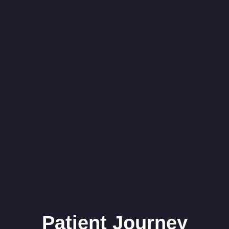
Patient Journey