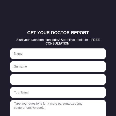
GET YOUR DOCTOR REPORT
Start your transformation today! Submit your info for a
FREE
CONSULTATION!