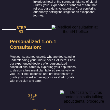
luxurious hotel or the serene ambiance of Meral
Suites, you’ll experience a standard of care that
reflects our extensive expertise. Your comfort is
our priority, setting the stage for an exceptional
journey.
STEP
03
Personalized 1-on-1
Consultation:
Meet our seasoned experts who are dedicated to
understanding your unique needs. At Meral Clinic,
our experienced doctors offer personalized
consultations, carefully exploring your aspirations
to design a treatment plan tailored exclusively for
you. Trust their expertise and professionalism to
guide you toward achieving your aesthetic goals
with precision and care.
STEP
04