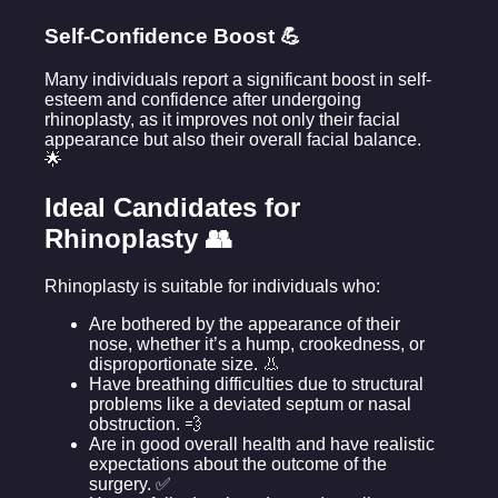
Self-Confidence Boost 💪
Many individuals report a significant boost in self-
esteem and confidence after undergoing
rhinoplasty, as it improves not only their facial
appearance but also their overall facial balance.
🌟
Ideal Candidates for
Rhinoplasty 👥
Rhinoplasty is suitable for individuals who:
Are bothered by the appearance of their
nose, whether it’s a hump, crookedness, or
disproportionate size. 👃
Have breathing difficulties due to structural
problems like a deviated septum or nasal
obstruction. 💨
Are in good overall health and have realistic
expectations about the outcome of the
surgery. ✅