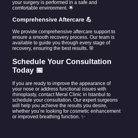
your surgery is performed in a safe and
comfortable environment. 🌟
Comprehensive Aftercare 💪
We provide comprehensive aftercare support to
ensure a smooth recovery process. Our team is
available to guide you through every stage of
recovery, ensuring the best results. 🌸
Schedule Your Consultation
Today 📅
If you are ready to improve the appearance of
your nose or address functional issues with
rhinoplasty, contact Meral Clinic in Istanbul to
schedule your consultation. Our expert surgeons
will help you achieve the results you desire,
whether you’re looking for cosmetic enhancement
or improved breathing function. ✨