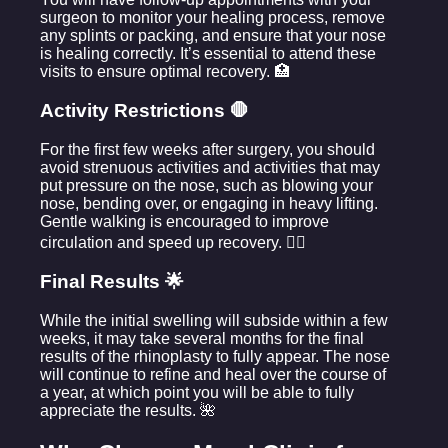
surgeon to monitor your healing process, remove
any splints or packing, and ensure that your nose
is healing correctly. It’s essential to attend these
visits to ensure optimal recovery. 🏥
Activity Restrictions 🛑
For the first few weeks after surgery, you should
avoid strenuous activities and activities that may
put pressure on the nose, such as blowing your
nose, bending over, or engaging in heavy lifting.
Gentle walking is encouraged to improve
circulation and speed up recovery. 🚶‍♀️
Final Results 🌟
While the initial swelling will subside within a few
weeks, it may take several months for the final
results of the rhinoplasty to fully appear. The nose
will continue to refine and heal over the course of
a year, at which point you will be able to fully
appreciate the results. 🌺