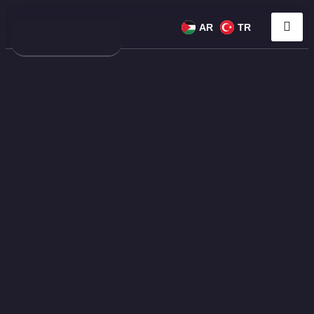
AR
TR