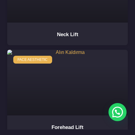
Neck Lift
FACE AESTHETIC
Forehead Lift