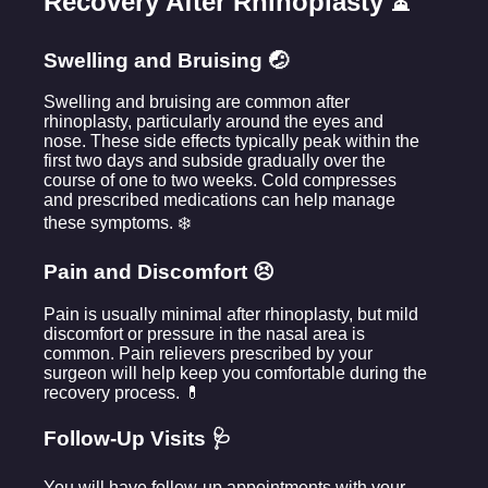
Recovery After Rhinoplasty ⏳
Swelling and Bruising 🤕
Swelling and bruising are common after
rhinoplasty, particularly around the eyes and
nose. These side effects typically peak within the
first two days and subside gradually over the
course of one to two weeks. Cold compresses
and prescribed medications can help manage
these symptoms. ❄️
Pain and Discomfort 😣
Pain is usually minimal after rhinoplasty, but mild
discomfort or pressure in the nasal area is
common. Pain relievers prescribed by your
surgeon will help keep you comfortable during the
recovery process. 💊
Follow-Up Visits 🩺
You will have follow-up appointments with your