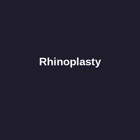
Rhinoplasty