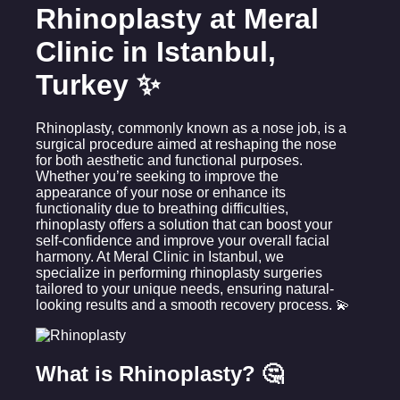
Rhinoplasty at Meral
Clinic in Istanbul,
Turkey ✨
Rhinoplasty, commonly known as a nose job, is a
surgical procedure aimed at reshaping the nose
for both aesthetic and functional purposes.
Whether you’re seeking to improve the
appearance of your nose or enhance its
functionality due to breathing difficulties,
rhinoplasty offers a solution that can boost your
self-confidence and improve your overall facial
harmony. At Meral Clinic in Istanbul, we
specialize in performing rhinoplasty surgeries
tailored to your unique needs, ensuring natural-
looking results and a smooth recovery process. 💫
What is Rhinoplasty? 🤔