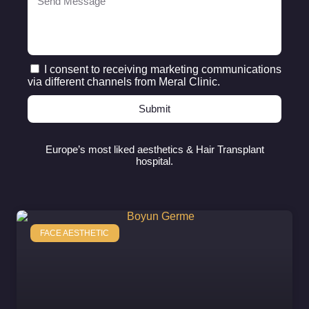
I consent to receiving marketing communications
via different channels from Meral Clinic.
Submit
Europe’s most liked aesthetics & Hair Transplant
hospital.
FACE AESTHETIC