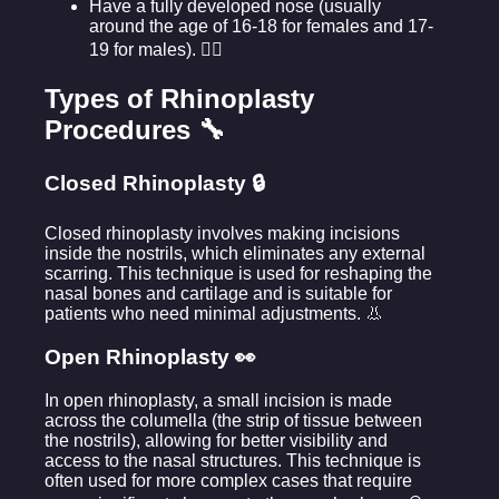
Have a fully developed nose (usually
around the age of 16-18 for females and 17-
19 for males). 🧑‍⚖️
Types of Rhinoplasty
Procedures 🔧
Closed Rhinoplasty 🔒
Closed rhinoplasty involves making incisions
inside the nostrils, which eliminates any external
scarring. This technique is used for reshaping the
nasal bones and cartilage and is suitable for
patients who need minimal adjustments. 👃
Open Rhinoplasty 👀
In open rhinoplasty, a small incision is made
across the columella (the strip of tissue between
the nostrils), allowing for better visibility and
access to the nasal structures. This technique is
often used for more complex cases that require