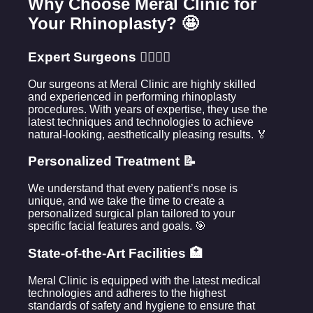
Why Choose Meral Clinic for
Your Rhinoplasty? 🤩
Expert Surgeons 👩‍⚕️👨‍⚕️
Our surgeons at Meral Clinic are highly skilled
and experienced in performing rhinoplasty
procedures. With years of expertise, they use the
latest techniques and technologies to achieve
natural-looking, aesthetically pleasing results. 🏅
Personalized Treatment 📝
We understand that every patient’s nose is
unique, and we take the time to create a
personalized surgical plan tailored to your
specific facial features and goals. 🎯
State-of-the-Art Facilities 🏥
Meral Clinic is equipped with the latest medical
technologies and adheres to the highest
standards of safety and hygiene to ensure that