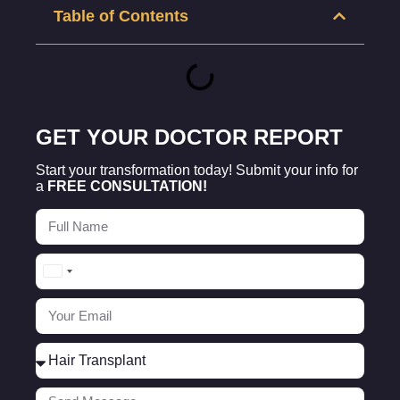
Table of Contents
GET YOUR DOCTOR REPORT
Start your transformation today! Submit your info for
a
FREE CONSULTATION!
Turkey
+90