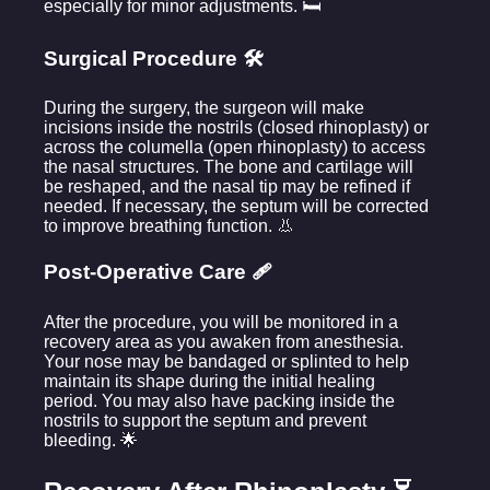
especially for minor adjustments. 🛏️
Surgical Procedure 🛠️
During the surgery, the surgeon will make
incisions inside the nostrils (closed rhinoplasty) or
across the columella (open rhinoplasty) to access
the nasal structures. The bone and cartilage will
be reshaped, and the nasal tip may be refined if
needed. If necessary, the septum will be corrected
to improve breathing function. 👃
Post-Operative Care 🩹
After the procedure, you will be monitored in a
recovery area as you awaken from anesthesia.
Your nose may be bandaged or splinted to help
maintain its shape during the initial healing
period. You may also have packing inside the
nostrils to support the septum and prevent
bleeding. 🌟