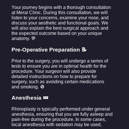
Your journey begins with a thorough consultation
at Meral Clinic. During this consultation, we will
listen to your concerns, examine your nose, and
discuss your aesthetic and functional goals. We
will also explain the best surgical approach and
the expected outcome based on your unique
anatomy. 💬
Pre-Operative Preparation 📝
Prior to the surgery, you will undergo a series of
tests to ensure you are in optimal health for the
procedure. Your surgeon will also provide
detailed instructions on how to prepare for
surgery, such as avoiding certain medications
and smoking. 🚫
Anesthesia 💤
Rhinoplasty is typically performed under general
anesthesia, ensuring that you are fully asleep and
pain-free during the procedure. In some cases,
local anesthesia with sedation may be used,