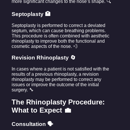
more significant changes to the nose’s shape. 🔍
Septoplasty 🏥
Septoplasty is performed to correct a deviated
septum, which can cause breathing problems.
This procedure is often combined with aesthetic
rhinoplasty to improve both the functional and
cosmetic aspects of the nose. 💨
Revision Rhinoplasty 🔄
In cases where a patient is not satisfied with the
results of a previous rhinoplasty, a revision
rhinoplasty may be performed to correct any
issues or improve the outcome of the initial
surgery. 🔧
The Rhinoplasty Procedure:
What to Expect 💼
Consultation 🗣️