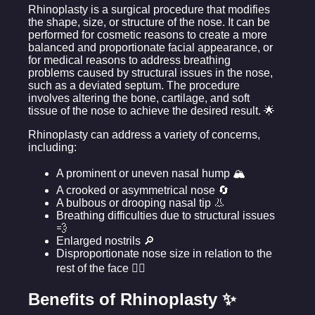
Rhinoplasty is a surgical procedure that modifies
the shape, size, or structure of the nose. It can be
performed for cosmetic reasons to create a more
balanced and proportionate facial appearance, or
for medical reasons to address breathing
problems caused by structural issues in the nose,
such as a deviated septum. The procedure
involves altering the bone, cartilage, and soft
tissue of the nose to achieve the desired result. 🌟
Rhinoplasty can address a variety of concerns,
including:
A prominent or uneven nasal hump 🏔️
A crooked or asymmetrical nose 🔄
A bulbous or drooping nasal tip 👃
Breathing difficulties due to structural issues
💨
Enlarged nostrils 🔎
Disproportionate nose size in relation to the
rest of the face 🧑‍⚖️
Benefits of Rhinoplasty ✨