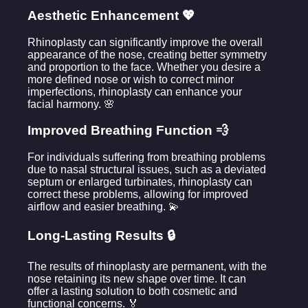
Aesthetic Enhancement 💖
Rhinoplasty can significantly improve the overall
appearance of the nose, creating better symmetry
and proportion to the face. Whether you desire a
more defined nose or wish to correct minor
imperfections, rhinoplasty can enhance your
facial harmony. 🌸
Improved Breathing Function 💨
For individuals suffering from breathing problems
due to nasal structural issues, such as a deviated
septum or enlarged turbinates, rhinoplasty can
correct these problems, allowing for improved
airflow and easier breathing. 💫
Long-Lasting Results 🔒
The results of rhinoplasty are permanent, with the
nose retaining its new shape over time. It can
offer a lasting solution to both cosmetic and
functional concerns. 🏅