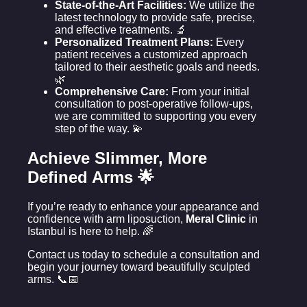
State-of-the-Art Facilities:
We utilize the
latest technology to provide safe, precise,
and effective treatments. 🔬
Personalized Treatment Plans:
Every
patient receives a customized approach
tailored to their aesthetic goals and needs.
🌿
Comprehensive Care:
From your initial
consultation to post-operative follow-ups,
we are committed to supporting you every
step of the way. 💫
Achieve Slimmer, More
Defined Arms 🌟
If you’re ready to enhance your appearance and
confidence with arm liposuction,
Meral Clinic
in
Istanbul is here to help. 🌈
Contact us today to schedule a consultation and
begin your journey toward beautifully sculpted
arms. 📞📅