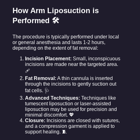
How Arm Liposuction is
Performed 🛠️
The procedure is typically performed under local
or general anesthesia and lasts 1-2 hours,
depending on the extent of fat removal:
Incision Placement:
Small, inconspicuous
incisions are made near the targeted area.
🩹
Fat Removal:
A thin cannula is inserted
through the incisions to gently suction out
fat cells. 🩺
Advanced Techniques:
Techniques like
tumescent liposuction or laser-assisted
liposuction may be used for precision and
minimal discomfort. 💖
Closure:
Incisions are closed with sutures,
and a compression garment is applied to
support healing. 🧵