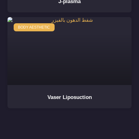
J-plasma
BODY AESTHETIC
Vaser Liposuction