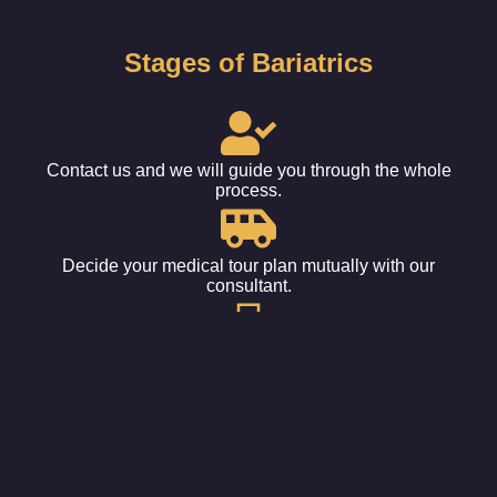
Stages of Bariatrics
Contact us and we will guide you through the whole
process.
Decide your medical tour plan mutually with our
consultant.
Get your tickets booked and fix the date for the procedure.
Leave it all to us. Sit back, relax, and wait for your
appointment.