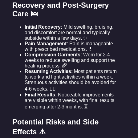
Recovery and Post-Surgery
Care 🛌
Initial Recovery:
Mild swelling, bruising,
and discomfort are normal and typically
subside within a few days. ✨
Pain Management:
Pain is manageable
with prescribed medications. 💊
Compression Garments:
Worn for 2-4
weeks to reduce swelling and support the
healing process. 🌈
Resuming Activities:
Most patients return
to work and light activities within a week.
Strenuous activities should be avoided for
4-6 weeks. 🏃‍♀️
Final Results:
Noticeable improvements
are visible within weeks, with final results
emerging after 2-3 months. ⏳
Potential Risks and Side
Effects ⚠️