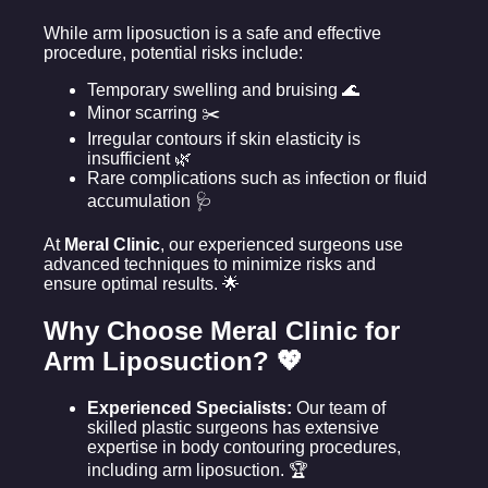
While arm liposuction is a safe and effective
procedure, potential risks include:
Temporary swelling and bruising 🌊
Minor scarring ✂️
Irregular contours if skin elasticity is
insufficient 🌿
Rare complications such as infection or fluid
accumulation 🩺
At
Meral Clinic
, our experienced surgeons use
advanced techniques to minimize risks and
ensure optimal results. 🌟
Why Choose Meral Clinic for
Arm Liposuction? 💖
Experienced Specialists:
Our team of
skilled plastic surgeons has extensive
expertise in body contouring procedures,
including arm liposuction. 🏆