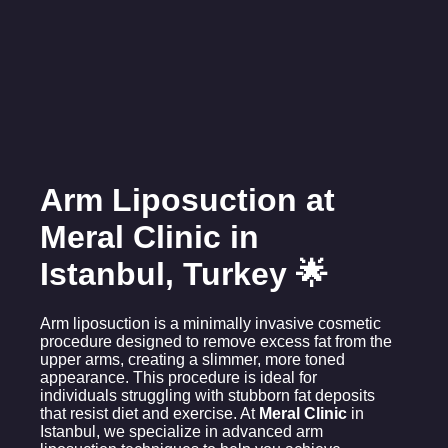
Arm Liposuction at
Meral Clinic in
Istanbul, Turkey 🌟
Arm liposuction is a minimally invasive cosmetic
procedure designed to remove excess fat from the
upper arms, creating a slimmer, more toned
appearance. This procedure is ideal for
individuals struggling with stubborn fat deposits
that resist diet and exercise. At
Meral Clinic
in
Istanbul, we specialize in advanced arm