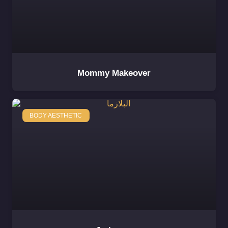
Mommy Makeover
BODY AESTHETIC