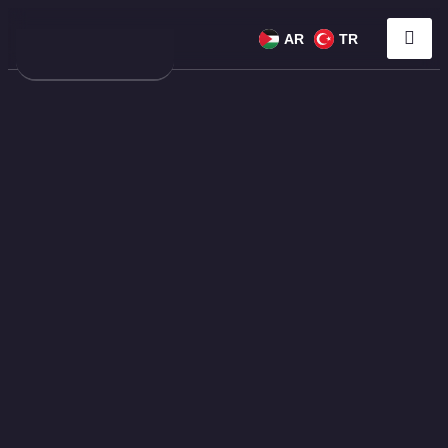
AR
TR