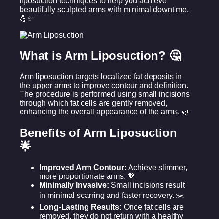
liposuction techniques to help you achieve
beautifully sculpted arms with minimal downtime.
💪✨
What is Arm Liposuction? 🤔
Arm liposuction targets localized fat deposits in
the upper arms to improve contour and definition.
The procedure is performed using small incisions
through which fat cells are gently removed,
enhancing the overall appearance of the arms. 🌿
Benefits of Arm Liposuction
🌟
Improved Arm Contour:
Achieve slimmer,
more proportionate arms. 💖
Minimally Invasive:
Small incisions result
in minimal scarring and faster recovery. ✂️
Long-Lasting Results:
Once fat cells are
removed, they do not return with a healthy