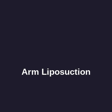
Arm Liposuction