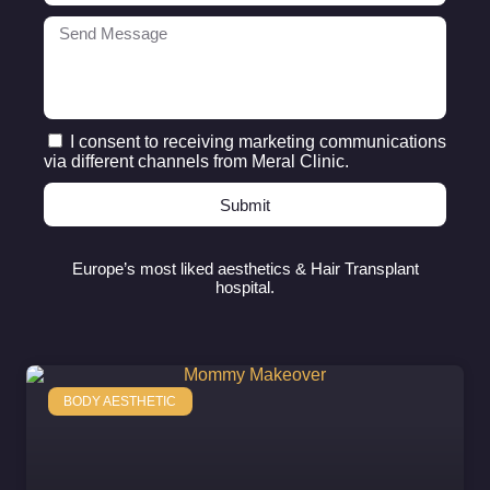
I consent to receiving marketing communications
via different channels from Meral Clinic.
Submit
Europe’s most liked aesthetics & Hair Transplant
hospital.
BODY AESTHETIC