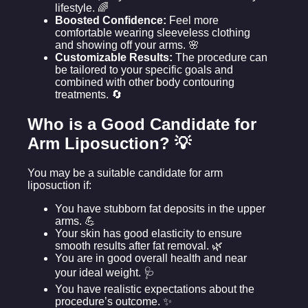
lifestyle. 🌈
Boosted Confidence:
Feel more
comfortable wearing sleeveless clothing
and showing off your arms. 🌸
Customizable Results:
The procedure can
be tailored to your specific goals and
combined with other body contouring
treatments. 🔄
Who is a Good Candidate for
Arm Liposuction? 💡
You may be a suitable candidate for arm
liposuction if:
You have stubborn fat deposits in the upper
arms. 💪
Your skin has good elasticity to ensure
smooth results after fat removal. 🌿
You are in good overall health and near
your ideal weight. 🩺
You have realistic expectations about the
procedure’s outcome. ✨