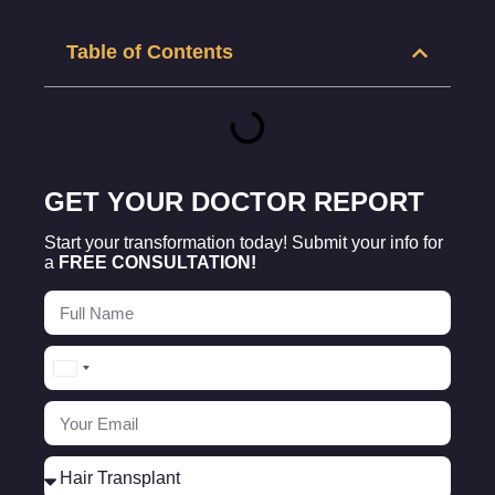
Table of Contents
GET YOUR DOCTOR REPORT
Start your transformation today! Submit your info for
a
FREE CONSULTATION!
Turkey
+90