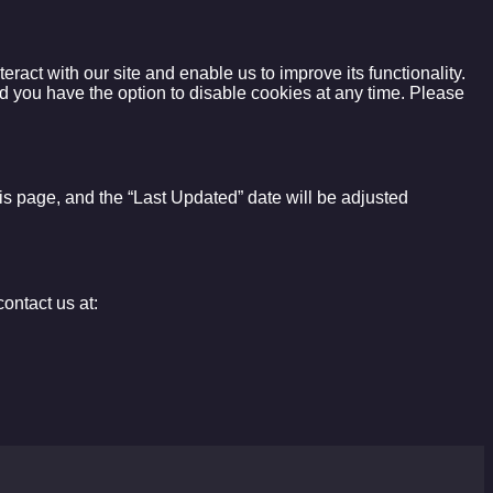
act with our site and enable us to improve its functionality.
d you have the option to disable cookies at any time. Please
this page, and the “Last Updated” date will be adjusted
ontact us at: