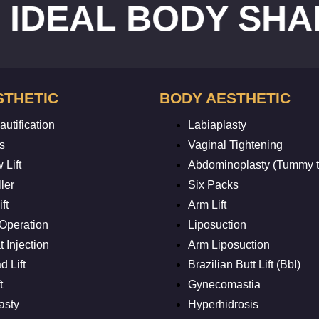
AL BODY SHAPE
R
STHETIC
BODY AESTHETIC
utification
Labiaplasty
s
Vaginal Tightening
 Lift
Abdominoplasty (Tummy t
ler
Six Packs
ft
Arm Lift
 Operation
Liposuction
 Injection
Arm Liposuction
 Lift
Brazilian Butt Lift (Bbl)
t
Gynecomastia
asty
Hyperhidrosis