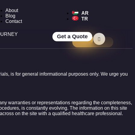
About
AR
Blog
TR
Contact
OURNEY
Get a Quote
erials, is for general informational purposes only. We urge you
e any warranties or representations regarding the completeness,
rocedures, is constantly evolving. The information on this site
across on the site with a qualified healthcare professional.