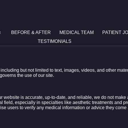
BEFORE & AFTER
MEDICAL TEAM
PATIENT J
TESTIMONIALS
, including but not limited to text, images, videos, and other mat
governs the use of our site.
ur website is accurate, up-to-date, and reliable, we do not mak
l field, especially in specialties like aesthetic treatments and p
vise users to verify any medical information or advice they come 