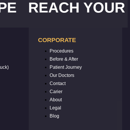
EACH YOUR WEIG
CORPORATE
Procedures
Before & After
uck)
Patient Journey
Our Doctors
Contact
Carier
About
Legal
Blog