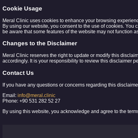
Cookie Usage
Meral Clinic uses cookies to enhance your browsing experience 
By using our website, you consent to the use of cookies. You c
be aware that some features of the website may not function as
Changes to the Disclaimer
Meral Clinic reserves the right to update or modify this disclai
accordingly. It is your responsibility to review this disclaimer 
Contact Us
If you have any questions or concerns regarding this disclaimer
Email:
info@meral.clinic
Phone: +90 531 282 52 27
By using this website, you acknowledge and agree to the terms 