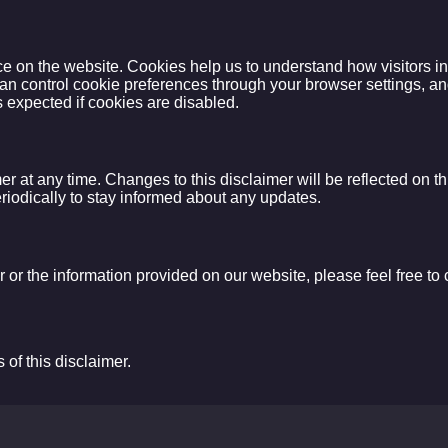
on the website. Cookies help us to understand how visitors inter
an control cookie preferences through your browser settings, an
 expected if cookies are disabled.
mer at any time. Changes to this disclaimer will be reflected on 
periodically to stay informed about any updates.
 or the information provided on our website, please feel free to c
of this disclaimer.