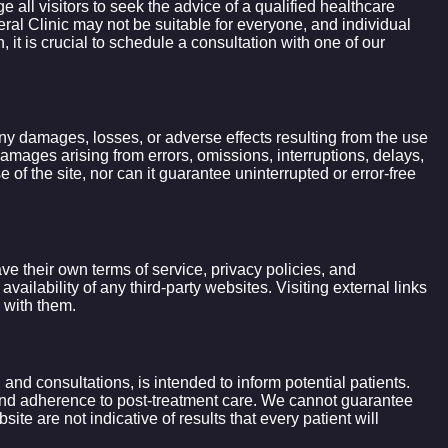
all visitors to seek the advice of a qualified healthcare
ral Clinic may not be suitable for everyone, and individual
t is crucial to schedule a consultation with one of our
 any damages, losses, or adverse effects resulting from the use
l damages arising from errors, omissions, interruptions, delays,
of the site, nor can it guarantee uninterrupted or error-free
ve their own terms of service, privacy policies, and
ailability of any third-party websites. Visiting external links
 with them.
 and consultations, is intended to inform potential patients.
, and adherence to post-treatment care. We cannot guarantee
te are not indicative of results that every patient will