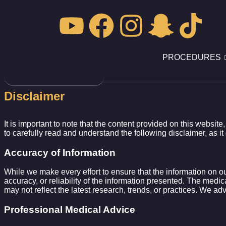
PROCEDURES
Disclaimer
It is important to note that the content provided on this website
to carefully read and understand the following disclaimer, as it 
Accuracy of Information
While we make every effort to ensure that the information on o
accuracy, or reliability of the information presented. The medica
may not reflect the latest research, trends, or practices. We ad
Professional Medical Advice