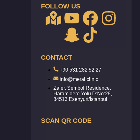
FOLLOW US
CONTACT
+90 531 282 52 27
info@meral.clinic
Zafer, Sembol Residence,
Haramidere Yolu D:No:28,
34513 Esenyurt/İstanbul
SCAN QR CODE