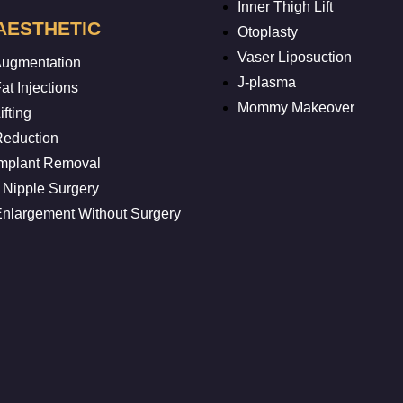
Inner Thigh Lift
AESTHETIC
Otoplasty
Vaser Liposuction
Augmentation
J-plasma
at Injections
Mommy Makeover
ifting
Reduction
Implant Removal
 Nipple Surgery
Enlargement Without Surgery