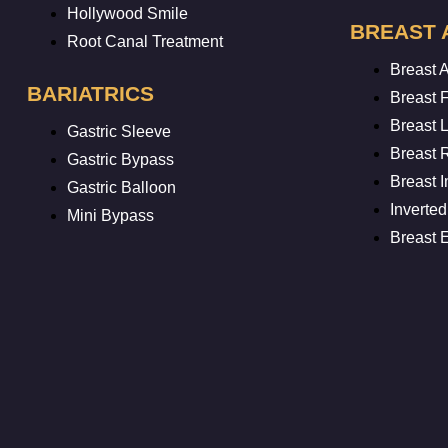
Hollywood Smile
BREAST 
Root Canal Treatment
Breast 
BARIATRICS
Breast F
Breast L
Gastric Sleeve
Breast 
Gastric Bypass
Breast 
Gastric Balloon
Inverted
Mini Bypass
Breast 