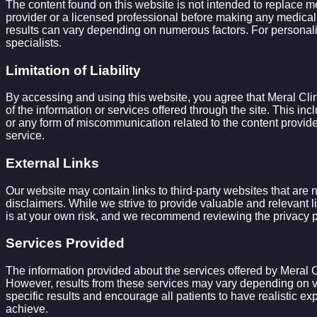
The content found on this website is not intended to replace me
provider or a licensed professional before making any medical 
results can vary depending on numerous factors. For personaliz
specialists.
Limitation of Liability
By accessing and using this website, you agree that Meral Clinic
of the information or services offered through the site. This inc
or any form of miscommunication related to the content provided
service.
External Links
Our website may contain links to third-party websites that are n
disclaimers. While we strive to provide valuable and relevant li
is at your own risk, and we recommend reviewing the privacy po
Services Provided
The information provided about the services offered by Meral Cli
However, results from these services may vary depending on var
specific results and encourage all patients to have realistic ex
achieve.