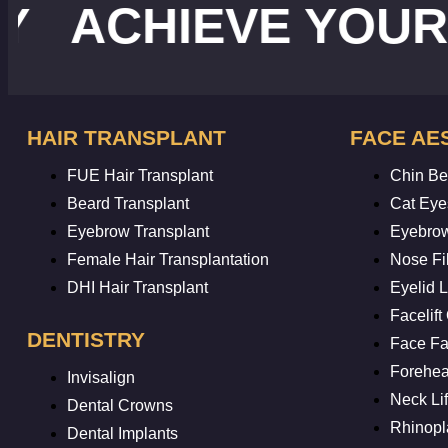
CHIEVE YOUR IDE
HAIR TRANSPLANT
FACE AE
FUE Hair Transplant
Chin Bea
Beard Transplant
Cat Eye
Eyebrow Transplant
Eyebrow
Female Hair Transplantation
Nose Fil
DHI Hair Transplant
Eyelid Li
Facelift
DENTISTRY
Face Fat
Forehead
Invisalign
Neck Lif
Dental Crowns
Rhinopl
Dental Implants