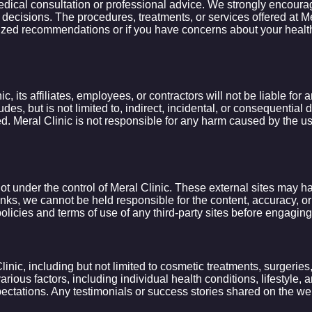
dical consultation or professional advice. We strongly encourage 
decisions. The procedures, treatments, or services offered at Me
ed recommendations or if you have concerns about your health, i
, its affiliates, employees, or contractors will not be liable for
ludes, but is not limited to, indirect, incidental, or consequentia
. Meral Clinic is not responsible for any harm caused by the use 
ot under the control of Meral Clinic. These external sites may ha
nks, we cannot be held responsible for the content, accuracy, or av
licies and terms of use of any third-party sites before engaging
nic, including but not limited to cosmetic treatments, surgeries,
ious factors, including individual health conditions, lifestyle
pectations. Any testimonials or success stories shared on the websi