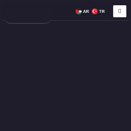
AR
TR