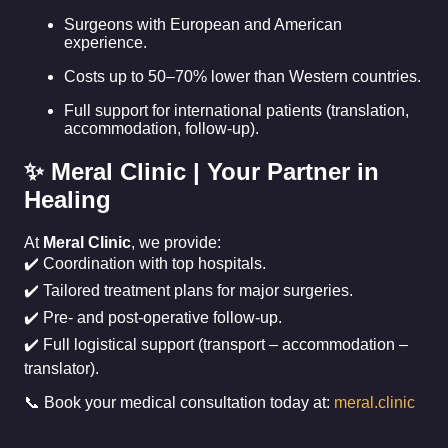
Surgeons with European and American
experience.
Costs up to 50–70% lower than Western countries.
Full support for international patients (translation,
accommodation, follow-up).
✨ Meral Clinic | Your Partner in
Healing
At
Meral Clinic
, we provide:
✔️ Coordination with top hospitals.
✔️ Tailored treatment plans for major surgeries.
✔️ Pre- and post-operative follow-up.
✔️ Full logistical support (transport – accommodation –
translator).
📞 Book your medical consultation today at:
meral.clinic