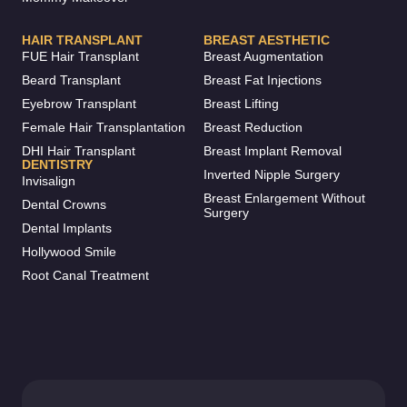
HAIR TRANSPLANT
BREAST AESTHETIC
FUE Hair Transplant
Breast Augmentation
Beard Transplant
Breast Fat Injections
Eyebrow Transplant
Breast Lifting
Female Hair Transplantation
Breast Reduction
DHI Hair Transplant
Breast Implant Removal
DENTISTRY
Inverted Nipple Surgery
Invisalign
Breast Enlargement Without
Dental Crowns
Surgery
Dental Implants
Hollywood Smile
Root Canal Treatment