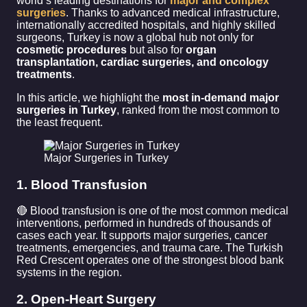
world’s leading destinations for
major and complex
surgeries
. Thanks to advanced medical infrastructure,
internationally accredited hospitals, and highly skilled
surgeons, Turkey is now a global hub not only for
cosmetic procedures
but also for
organ
transplantation, cardiac surgeries, and oncology
treatments
.
In this article, we highlight the
most in-demand major
surgeries in Turkey
, ranked from the most common to
the least frequent.
Major Surgeries in Turkey
1. Blood Transfusion
🔴 Blood transfusion is one of the most common medical
interventions, performed in hundreds of thousands of
cases each year. It supports major surgeries, cancer
treatments, emergencies, and trauma care. The Turkish
Red Crescent operates one of the strongest blood bank
systems in the region.
2. Open-Heart Surgery