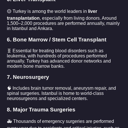
🟡 Turkey is among the world leaders in
liver
transplantation
, especially from living donors. Around
1,500–2,000 procedures are performed annually, mainly
in Istanbul and Ankara.
6. Bone Marrow / Stem Cell Transplant
🧬 Essential for treating blood disorders such as
leukemia, with hundreds of procedures performed
annually. Turkey has advanced donor networks and
modern bone marrow banks.
7. Neurosurgery
🧠 Includes brain tumor removal, aneurysm repair, and
spinal surgeries. Istanbul is home to world-class
neurosurgeons and specialized centers.
8. Major Trauma Surgeries
🚑 Thousands of emergency surgeries are performed