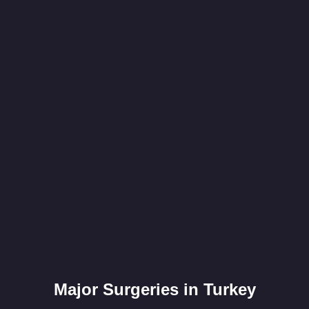
Major Surgeries in Turkey