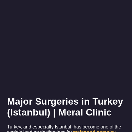
Major Surgeries in Turkey
(Istanbul) | Meral Clinic
Turkey, and especially Istanbul, has become one of the