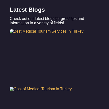
Latest Blogs
Check out our latest blogs for great tips and
information in a variety of fields!
Be
Me
To
Se
in
Tu
Co
Me
To
in