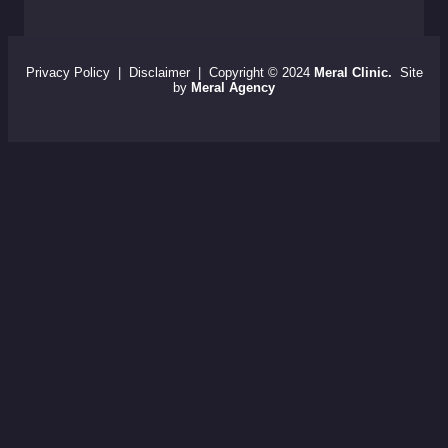
Privacy Policy
|
Disclaimer
| Copyright © 2024
Meral Clinic.
Site
by
Meral Agency