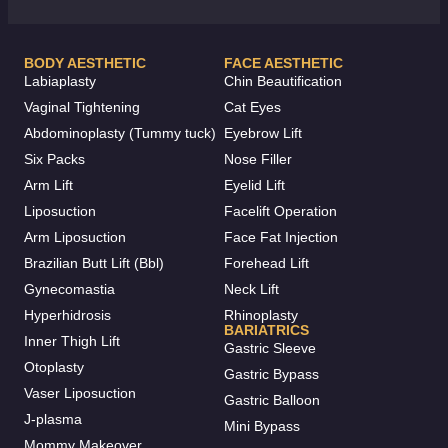
BODY AESTHETIC
FACE AESTHETIC
Labiaplasty
Chin Beautification
Vaginal Tightening
Cat Eyes
Abdominoplasty (Tummy tuck)
Eyebrow Lift
Six Packs
Nose Filler
Arm Lift
Eyelid Lift
Liposuction
Facelift Operation
Arm Liposuction
Face Fat Injection
Brazilian Butt Lift (Bbl)
Forehead Lift
Gynecomastia
Neck Lift
Hyperhidrosis
Rhinoplasty
BARIATRICS
Inner Thigh Lift
Gastric Sleeve
Otoplasty
Gastric Bypass
Vaser Liposuction
Gastric Balloon
J-plasma
Mini Bypass
Mommy Makeover