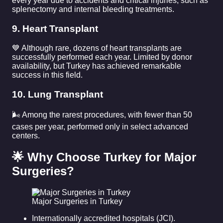
every year due to accidents and critical injuries, such as
splenectomy and internal bleeding treatments.
9. Heart Transplant
💙 Although rare, dozens of heart transplants are
successfully performed each year. Limited by donor
availability, but Turkey has achieved remarkable
success in this field.
10. Lung Transplant
🌬️ Among the rarest procedures, with fewer than 50
cases per year, performed only in select advanced
centers.
🌟 Why Choose Turkey for Major
Surgeries?
Major Surgeries in Turkey
Internationally accredited hospitals (JCI).