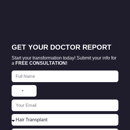
GET YOUR DOCTOR REPORT
Start your transformation today! Submit your info for
a
FREE CONSULTATION!
Turkey
+90