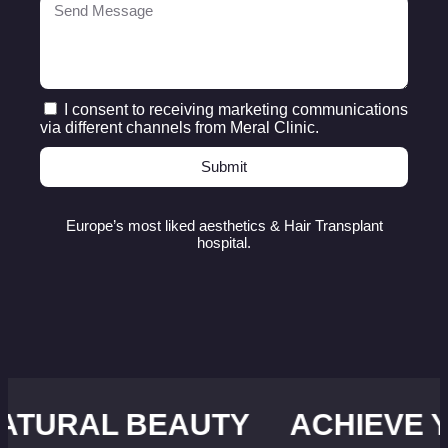
I consent to receiving marketing communications
via different channels from Meral Clinic.
Submit
Europe’s most liked aesthetics & Hair Transplant
hospital.
 BEAUTY
ACHIEVE YOUR ID