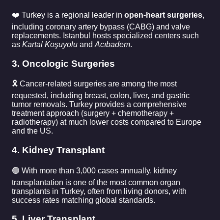
❤️ Turkey is a regional leader in
open-heart surgeries
,
including coronary artery bypass (CABG) and valve
replacements. Istanbul hosts specialized centers such
as
Kartal Koşuyolu
and
Acıbadem
.
3. Oncologic Surgeries
🎗️ Cancer-related surgeries are among the most
requested, including breast, colon, liver, and gastric
tumor removals. Turkey provides a comprehensive
treatment approach (surgery + chemotherapy +
radiotherapy) at much lower costs compared to Europe
and the US.
4. Kidney Transplant
🟢 With more than 3,000 cases annually, kidney
transplantation is one of the most common organ
transplants in Turkey, often from living donors, with
success rates matching global standards.
5. Liver Transplant