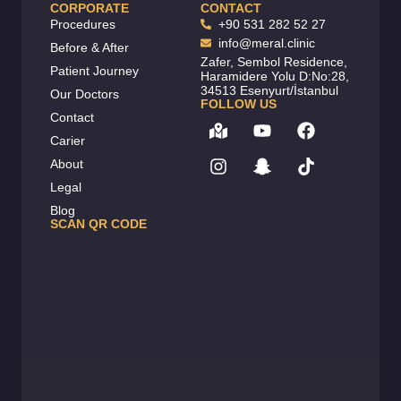
CORPORATE
CONTACT
Procedures
+90 531 282 52 27
info@meral.clinic
Before & After
Zafer, Sembol Residence,
Patient Journey
Haramidere Yolu D:No:28,
34513 Esenyurt/İstanbul
Our Doctors
FOLLOW US
Contact
Carier
About
Legal
Blog
SCAN QR CODE