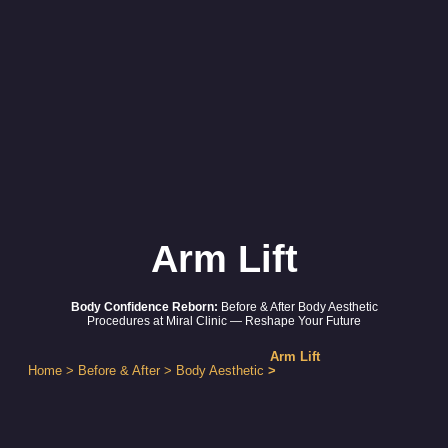
Arm Lift
Body Confidence Reborn:
Before & After Body Aesthetic
Procedures at Miral Clinic — Reshape Your Future
Arm Lift
Home
>
Before & After
>
Body Aesthetic
>