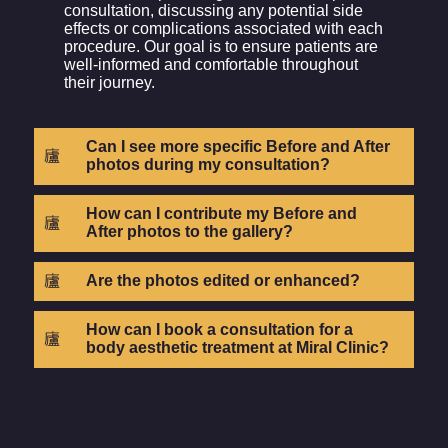
consultation, discussing any potential side
effects or complications associated with each
procedure. Our goal is to ensure patients are
well-informed and comfortable throughout
their journey.
Can I see more specific Before and After
photos during my consultation?
How can I contribute my Before and
After photos to the gallery?
Are the photos edited or enhanced?
How can I book a consultation for a
body aesthetic treatment at Miral Clinic?