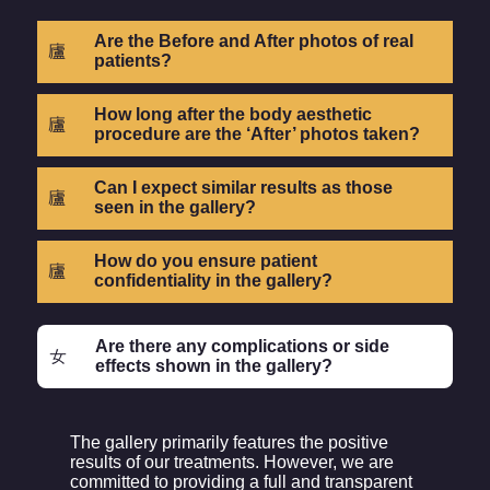
Are the Before and After photos of real
patients?
How long after the body aesthetic
procedure are the ‘After’ photos taken?
Can I expect similar results as those
seen in the gallery?
How do you ensure patient
confidentiality in the gallery?
Are there any complications or side
effects shown in the gallery?
The gallery primarily features the positive
results of our treatments. However, we are
committed to providing a full and transparent