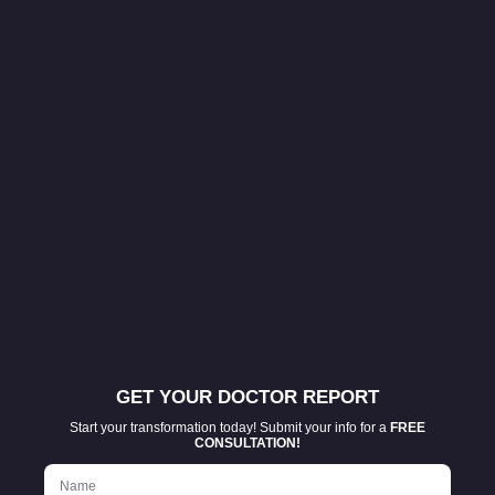
GET YOUR DOCTOR REPORT
Start your transformation today! Submit your info for a
FREE
CONSULTATION!