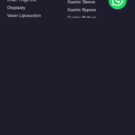
Gastric Sleeve
Otoplasty
Gastric Bypass
Vaser Liposuction
Gastric Balloon
J-plasma
Mini Bypass
Mommy Makeover
HAIR TRANSPLANT
BREAST AESTHETIC
FUE Hair Transplant
Breast Augmentation
Beard Transplant
Breast Fat Injections
Eyebrow Transplant
Breast Lifting
Female Hair Transplantation
Breast Reduction
DHI Hair Transplant
Breast Implant Removal
DENTISTRY
Inverted Nipple Surgery
Invisalign
Breast Enlargement Without
Dental Crowns
Surgery
Dental Implants
Hollywood Smile
Root Canal Treatment