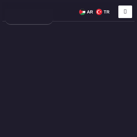
AR
TR