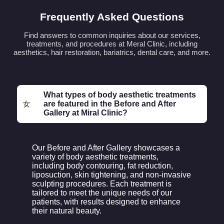
Frequently Asked Questions
Find answers to common inquiries about our services,
treatments, and procedures at Meral Clinic, including
aesthetics, hair restoration, bariatrics, dental care, and more.
What types of body aesthetic treatments
are featured in the Before and After
Gallery at Miral Clinic?
Our Before and After Gallery showcases a
variety of body aesthetic treatments,
including body contouring, fat reduction,
liposuction, skin tightening, and non-invasive
sculpting procedures. Each treatment is
tailored to meet the unique needs of our
patients, with results designed to enhance
their natural beauty.