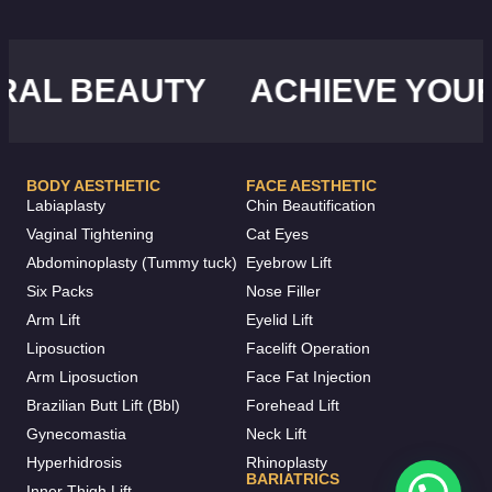
L BEAUTY
ACHIEVE YOUR I
BODY AESTHETIC
FACE AESTHETIC
Labiaplasty
Chin Beautification
Vaginal Tightening
Cat Eyes
Abdominoplasty (Tummy tuck)
Eyebrow Lift
Six Packs
Nose Filler
Arm Lift
Eyelid Lift
Liposuction
Facelift Operation
Arm Liposuction
Face Fat Injection
Brazilian Butt Lift (Bbl)
Forehead Lift
Gynecomastia
Neck Lift
Hyperhidrosis
Rhinoplasty
BARIATRICS
Inner Thigh Lift