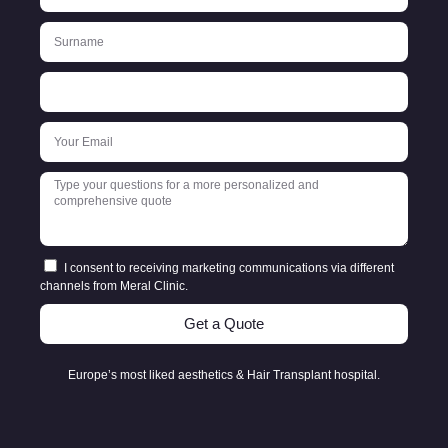
I consent to receiving marketing communications via different
channels from Meral Clinic.
Get a Quote
Europe’s most liked aesthetics & Hair Transplant hospital.