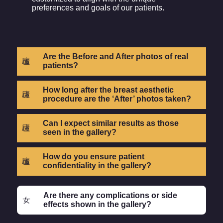
preferences and goals of our patients.
Are the Before and After photos of real
patients?
How long after the breast aesthetic
procedure are the ‘After’ photos taken?
Can I expect similar results as those
seen in the gallery?
How do you ensure patient
confidentiality in the gallery?
Are there any complications or side
effects shown in the gallery?