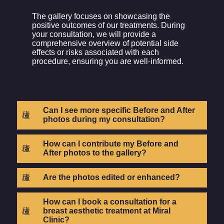
The gallery focuses on showcasing the
positive outcomes of our treatments. During
your consultation, we will provide a
comprehensive overview of potential side
effects or risks associated with each
procedure, ensuring you are well-informed.
Can I see more specific Before and After
photos during my consultation?
How can I contribute my Before and
After photos to the gallery?
Are the photos edited or enhanced?
How can I book a consultation for a
breast aesthetic treatment at Miral
Clinic?