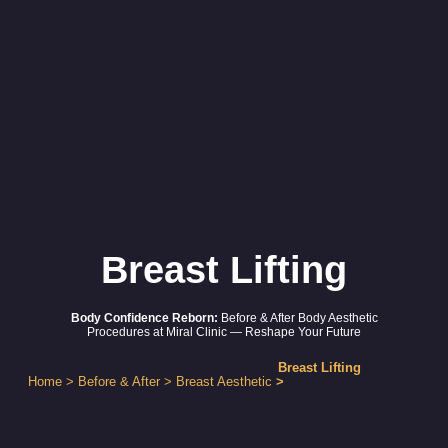
Breast Lifting
Body Confidence Reborn:
Before & After Body Aesthetic
Procedures at Miral Clinic — Reshape Your Future
Breast Lifting
Home
>
Before & After
>
Breast Aesthetic
>