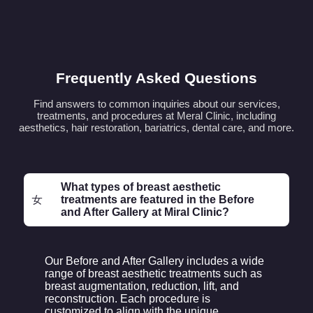
Frequently Asked Questions
Find answers to common inquiries about our services,
treatments, and procedures at Meral Clinic, including
aesthetics, hair restoration, bariatrics, dental care, and more.
What types of breast aesthetic
treatments are featured in the Before
and After Gallery at Miral Clinic?
Our Before and After Gallery includes a wide
range of breast aesthetic treatments such as
breast augmentation, reduction, lift, and
reconstruction. Each procedure is
customized to align with the unique