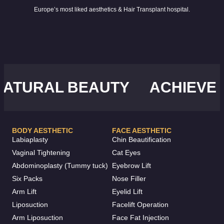
Europe’s most liked aesthetics & Hair Transplant hospital.
URAL BEAUTY
ACHIEVE YO
BODY AESTHETIC
FACE AESTHETIC
Labiaplasty
Chin Beautification
Vaginal Tightening
Cat Eyes
Abdominoplasty (Tummy tuck)
Eyebrow Lift
Six Packs
Nose Filler
Arm Lift
Eyelid Lift
Liposuction
Facelift Operation
Arm Liposuction
Face Fat Injection