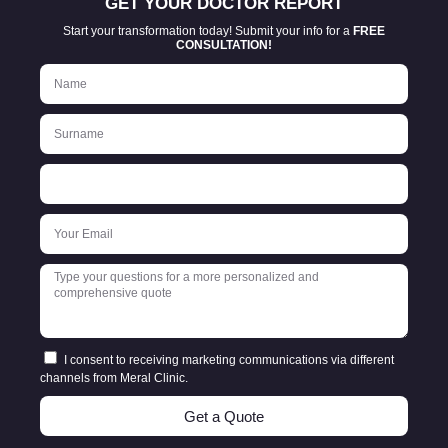
GET YOUR DOCTOR REPORT
Start your transformation today! Submit your info for a
FREE
CONSULTATION!
I consent to receiving marketing communications via different
channels from Meral Clinic.
Get a Quote