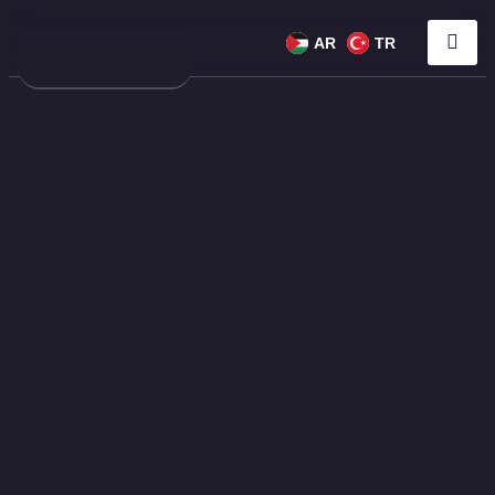
AR
TR