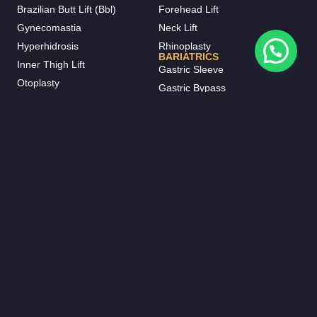
Brazilian Butt Lift (Bbl)
Forehead Lift
Gynecomastia
Neck Lift
Hyperhidrosis
Rhinoplasty
BARIATRICS
Inner Thigh Lift
Gastric Sleeve
Otoplasty
Gastric Bypass
Vaser Liposuction
Gastric Balloon
J-plasma
Mini Bypass
Mommy Makeover
HAIR TRANSPLANT
BREAST AESTHETIC
FUE Hair Transplant
Breast Augmentation
Beard Transplant
Breast Fat Injections
Eyebrow Transplant
Breast Lifting
Female Hair Transplantation
Breast Reduction
DHI Hair Transplant
Breast Implant Removal
DENTISTRY
Inverted Nipple Surgery
Invisalign
Breast Enlargement Without
Dental Crowns
Surgery