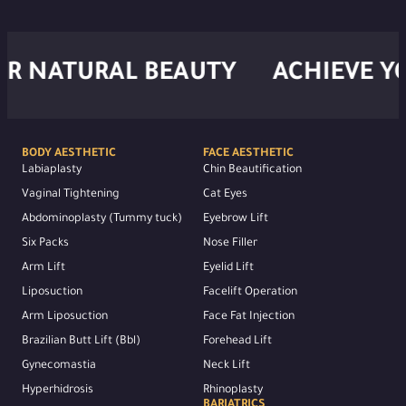
NATURAL BEAUTY
ACHIEVE YOUR
BODY AESTHETIC
FACE AESTHETIC
Labiaplasty
Chin Beautification
Vaginal Tightening
Cat Eyes
Abdominoplasty (Tummy tuck)
Eyebrow Lift
Six Packs
Nose Filler
Arm Lift
Eyelid Lift
Liposuction
Facelift Operation
Arm Liposuction
Face Fat Injection
Brazilian Butt Lift (Bbl)
Forehead Lift
Gynecomastia
Neck Lift
Hyperhidrosis
Rhinoplasty
BARIATRICS