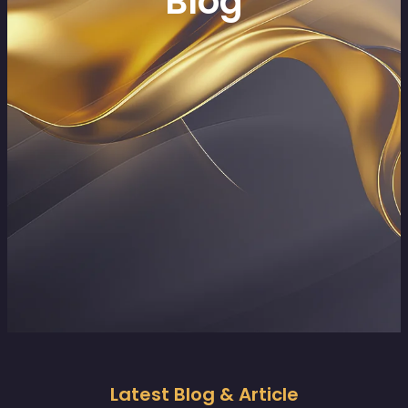
Blog
Latest Blog & Article