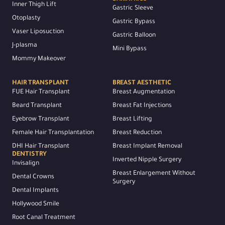
Inner Thigh Lift
Gastric Sleeve
Otoplasty
Gastric Bypass
Vaser Liposuction
Gastric Balloon
J-plasma
Mini Bypass
Mommy Makeover
HAIR TRANSPLANT
BREAST AESTHETIC
FUE Hair Transplant
Breast Augmentation
Beard Transplant
Breast Fat Injections
Eyebrow Transplant
Breast Lifting
Female Hair Transplantation
Breast Reduction
DHI Hair Transplant
Breast Implant Removal
DENTISTRY
Inverted Nipple Surgery
Invisalign
Breast Enlargement Without
Dental Crowns
Surgery
Dental Implants
Hollywood Smile
Root Canal Treatment