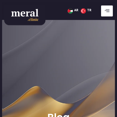
AR
TR