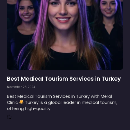
Best Medical Tourism Services in Turkey
November 28, 2024
Best Medical Tourism Services in Turkey with Meral
Clinic
Turkey is a global leader in medical tourism,
offering high-quality