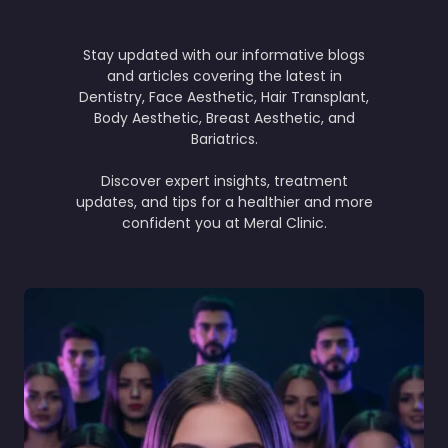
Stay updated with our informative blogs
and articles covering the latest in
Dentistry, Face Aesthetic, Hair Transplant,
Body Aesthetic, Breast Aesthetic, and
Bariatrics.
Discover expert insights, treatment
updates, and tips for a healthier and more
confident you at Meral Clinic.