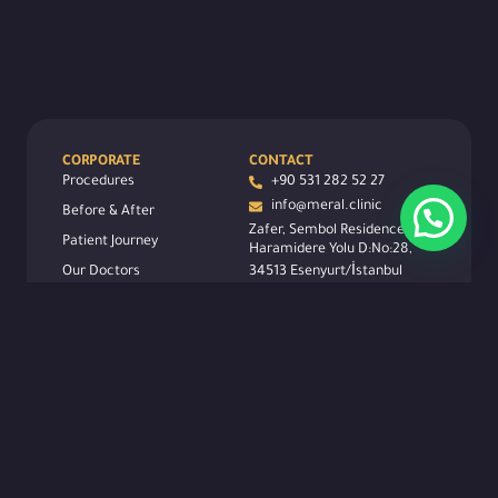
CORPORATE
CONTACT
Procedures
+90 531 282 52 27
info@meral.clinic
Before & After
Zafer, Sembol Residence,
Patient Journey
Haramidere Yolu D:No:28,
Our Doctors
34513 Esenyurt/İstanbul
FOLLOW US
Contact
Carier
About
Legal
Blog
SCAN QR CODE