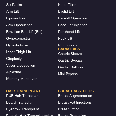
Six Packs
Nose Filler
Arm Lift
Eyelid Lift
Liposuction
Facelift Operation
Arm Liposuction
Face Fat Injection
Brazilian Butt Lift (Bbl)
Forehead Lift
Gynecomastia
Neck Lift
Hyperhidrosis
Rhinoplasty
BARIATRICS
Inner Thigh Lift
Gastric Sleeve
Otoplasty
Gastric Bypass
Vaser Liposuction
Gastric Balloon
J-plasma
Mini Bypass
Mommy Makeover
HAIR TRANSPLANT
BREAST AESTHETIC
FUE Hair Transplant
Breast Augmentation
Beard Transplant
Breast Fat Injections
Eyebrow Transplant
Breast Lifting
Female Hair Transplantation
Breast Reduction