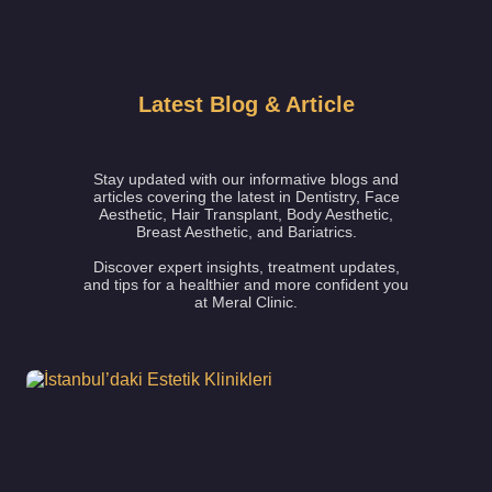
Latest Blog & Article
Stay updated with our informative blogs and
articles covering the latest in Dentistry, Face
Aesthetic, Hair Transplant, Body Aesthetic,
Breast Aesthetic, and Bariatrics.
Discover expert insights, treatment updates,
and tips for a healthier and more confident you
at Meral Clinic.