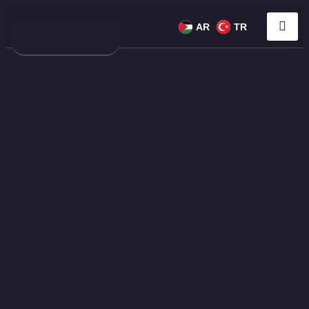
AR
TR