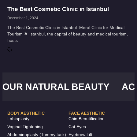
The Best Cosmetic Clinic in Istanbul
December 1, 2024
The Best Cosmetic Clinic in Istanbul: Meral Clinic for Medical
Tourism 🌟 Istanbul, the capital of beauty and medical tourism,
hosts
UR NATURAL BEAUTY
ACHI
BODY AESTHETIC
FACE AESTHETIC
Labiaplasty
Chin Beautification
Vaginal Tightening
Cat Eyes
Abdominoplasty (Tummy tuck)
Eyebrow Lift