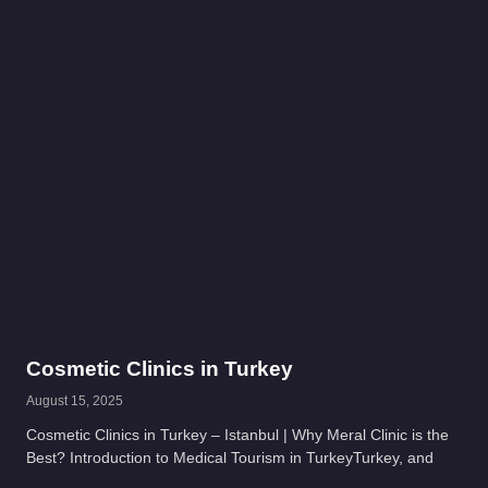
Cosmetic Clinics in Turkey
August 15, 2025
Cosmetic Clinics in Turkey – Istanbul | Why Meral Clinic is the
Best? Introduction to Medical Tourism in TurkeyTurkey, and