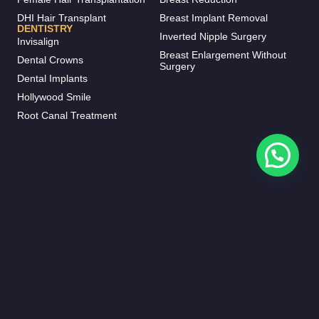
DHI Hair Transplant
Breast Implant Removal
DENTISTRY
Inverted Nipple Surgery
Invisalign
Breast Enlargement Without
Dental Crowns
Surgery
Dental Implants
Hollywood Smile
Root Canal Treatment
CORPORATE
CONTACT
Procedures
+90 531 282 52 27
info@meral.clinic
Before & After
Zafer, Sembol Residence,
Patient Journey
Haramidere Yolu D:No:28,
34513 Esenyurt/İstanbul
Our Doctors
FOLLOW US
Contact