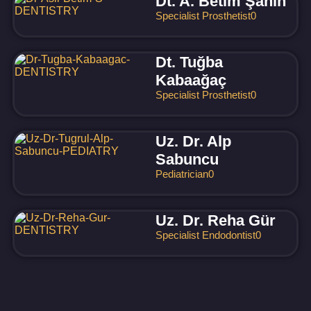
Dt. A. Betim Şahin
Specialist Prosthetist
0
Dt. Tuğba
Kabaağaç
Specialist Prosthetist
0
Uz. Dr. Alp
Sabuncu
Pediatrician
0
Uz. Dr. Reha Gür
Specialist Endodontist
0