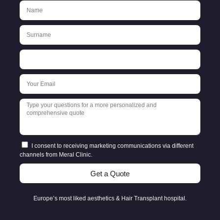
I consent to receiving marketing communications via different
channels from Meral Clinic.
Get a Quote
Europe’s most liked aesthetics & Hair Transplant hospital.