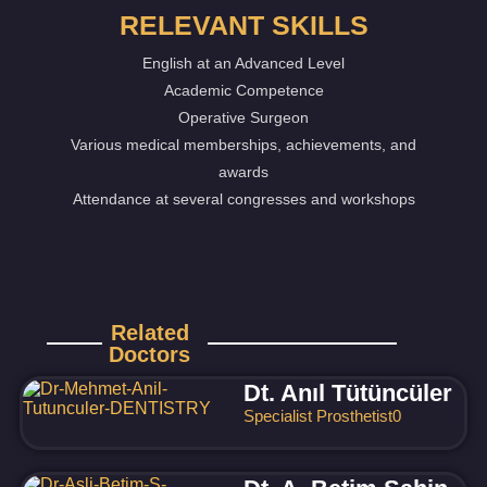
RELEVANT SKILLS
English at an Advanced Level
Academic Competence
Operative Surgeon
Various medical memberships, achievements, and
awards
Attendance at several congresses and workshops
Related
Doctors
Dt. Anıl Tütüncüler
Specialist Prosthetist
0