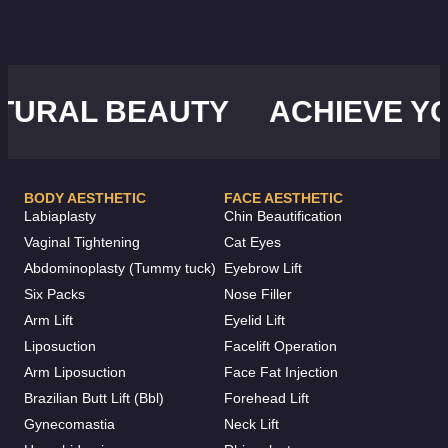
RAL BEAUTY
ACHIEVE YOU
BODY AESTHETIC
FACE AESTHETIC
Labiaplasty
Chin Beautification
Vaginal Tightening
Cat Eyes
Abdominoplasty (Tummy tuck)
Eyebrow Lift
Six Packs
Nose Filler
Arm Lift
Eyelid Lift
Liposuction
Facelift Operation
Arm Liposuction
Face Fat Injection
Brazilian Butt Lift (Bbl)
Forehead Lift
Gynecomastia
Neck Lift