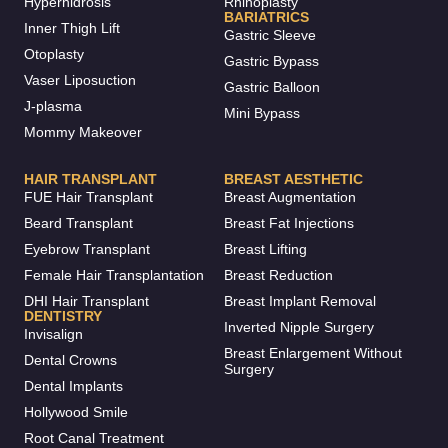
Hyperhidrosis
Rhinoplasty
BARIATRICS
Inner Thigh Lift
Gastric Sleeve
Otoplasty
Gastric Bypass
Vaser Liposuction
Gastric Balloon
J-plasma
Mini Bypass
Mommy Makeover
HAIR TRANSPLANT
BREAST AESTHETIC
FUE Hair Transplant
Breast Augmentation
Beard Transplant
Breast Fat Injections
Eyebrow Transplant
Breast Lifting
Female Hair Transplantation
Breast Reduction
DHI Hair Transplant
Breast Implant Removal
DENTISTRY
Inverted Nipple Surgery
Invisalign
Breast Enlargement Without
Dental Crowns
Surgery
Dental Implants
Hollywood Smile
Root Canal Treatment