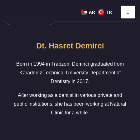
AR
TR
Dt. Hasret Demirci
Born in 1994 in Trabzon, Demirci graduated from
Karadeniz Technical University Department of
Dentistry in 2017.
After working as a dentist in various private and
public institutions, she has been working at Natural
Clinic for a while.