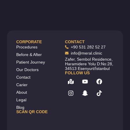
CORPORATE
CONTACT
Procedures
+90 531 282 52 27
info@meral.clinic
Before & After
Zafer, Sembol Residence,
Patient Journey
Haramidere Yolu D:No:28,
34513 Esenyurt/İstanbul
Our Doctors
FOLLOW US
Contact
Carier
About
Legal
Blog
SCAN QR CODE