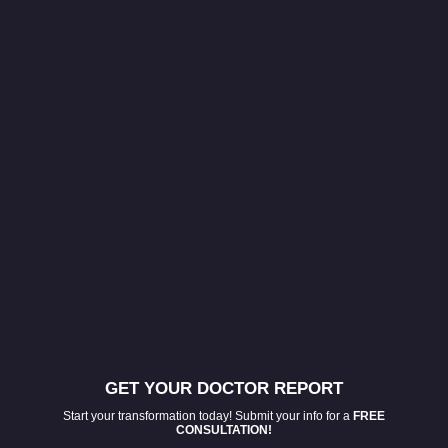
GET YOUR DOCTOR REPORT
Start your transformation today! Submit your info for a
FREE
CONSULTATION!