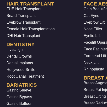
HAIR TRANSPLANT
FACE AE
FUE Hair Transplant
Chin Beautifi
Beard Transplant
Cat Eyes
Eyebrow Transplant
Eyebrow Lift
Female Hair Transplantation
Nose Filler
DHI Hair Transplant
Eyelid Lift
Facelift Opera
DENTISTRY
Face Fat Inje
Invisalign
Forehead Lift
Dental Crowns
Neck Lift
Dental Implants
Rhinoplasty
Hollywood Smile
Root Canal Treatment
BREAST 
Breast Augme
BARIATRICS
Breast Fat Inj
Gastric Sleeve
Breast Lifting
Gastric Bypass
Breast Reduc
Gastric Balloon