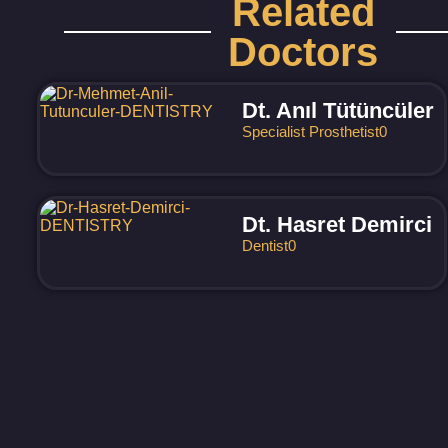
Related
Doctors
Dt. Anıl Tütüncüler
Specialist Prosthetist
0
Dt. Hasret Demirci
Dentist
0