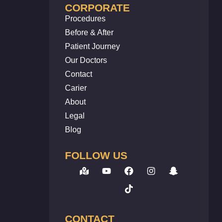
CORPORATE
Procedures
Before & After
Patient Journey
Our Doctors
Contact
Carier
About
Legal
Blog
FOLLOW US
CONTACT