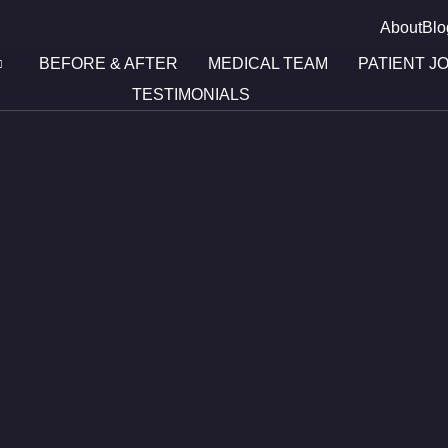
About
Blo
BEFORE & AFTER
MEDICAL TEAM
PATIENT J
TESTIMONIALS