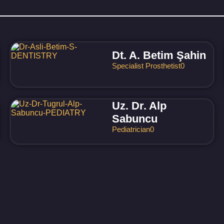
Dt. A. Betim Şahin
Specialist Prosthetist
0
Uz. Dr. Alp
Sabuncu
Pediatrician
0