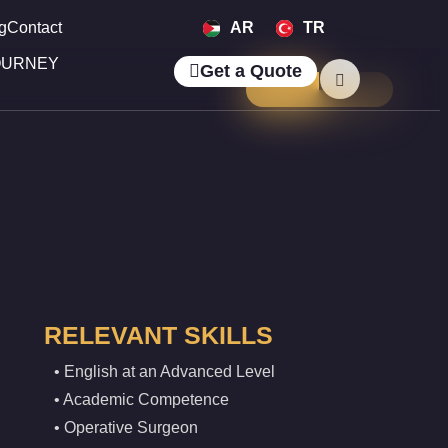
g
Contact
AR
TR
OURNEY
Get a Quote
RELEVANT SKILLS
• English at an Advanced Level
• Academic Competence
• Operative Surgeon