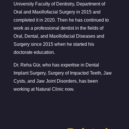
University Faculty of Dentistry, Department of
Oral and Maxillofacial Surgery in 2015 and
completed it in 2020. Then he has continued to
work as a professional dentist in the fields of
Oral, Dental, and Maxillofacial Diseases and
Surgery since 2015 when he started his
doctorate education.
Dr. Reha Gür, who has expertise in Dental
Implant Surgery, Surgery of Impacted Teeth, Jaw
Cysts, and Jaw Joint Disorders, has been
working at Natural Clinic now.