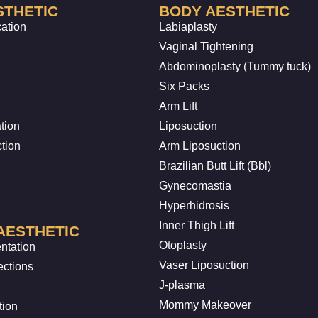
STHETIC
BODY AESTHETIC
cation
Labiaplasty
Vaginal Tightening
Abdominoplasty (Tummy tuck)
Six Packs
Arm Lift
tion
Liposuction
ction
Arm Liposuction
Brazilian Butt Lift (Bbl)
Gynecomastia
Hyperhidrosis
Inner Thigh Lift
AESTHETIC
Otoplasty
ntation
Vaser Liposuction
ections
J-plasma
Mommy Makeover
tion