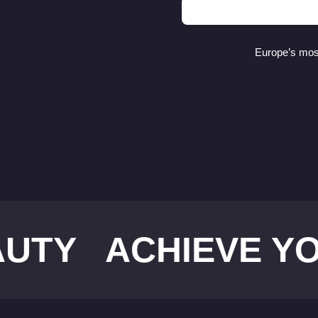
Europe’s most
ACHIEVE YOUR I