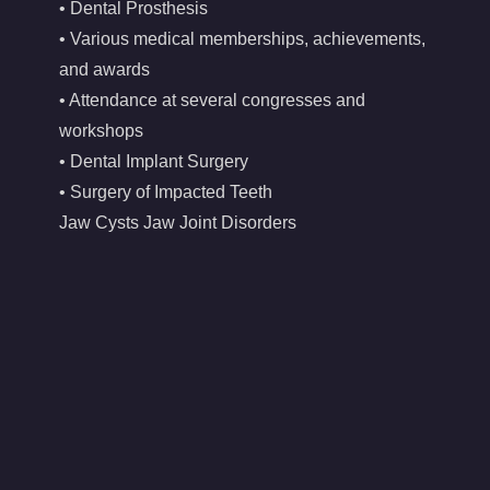
• Dental Prosthesis
• Various medical memberships, achievements,
and awards
• Attendance at several congresses and
workshops
• Dental Implant Surgery
• Surgery of Impacted Teeth
Jaw Cysts Jaw Joint Disorders