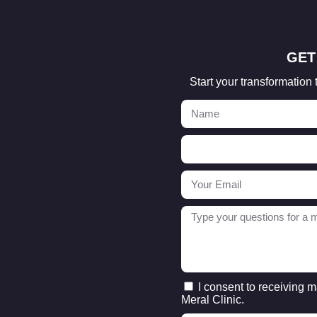
GET
Start your transformation 
I consent to receiving 
Meral Clinic.