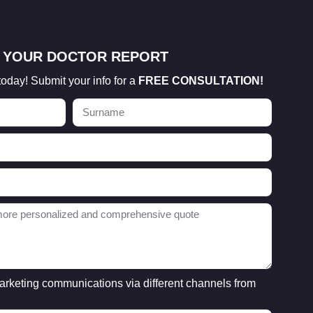
 YOUR DOCTOR REPORT
today! Submit your info for a
FREE CONSULTATION!
marketing communications via different channels from