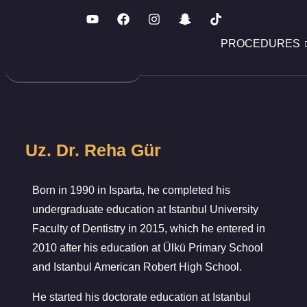
PROCEDURES
Uz. Dr. Reha Gür
Born in 1990 in Isparta, he completed his
undergraduate education at Istanbul University
Faculty of Dentistry in 2015, which he entered in
2010 after his education at Ülkü Primary School
and Istanbul American Robert High School.
He started his doctorate education at Istanbul