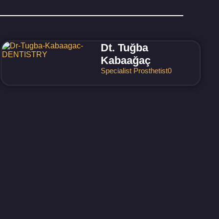
Dt. Tuğba
Kabaağaç
Specialist Prosthetist
0