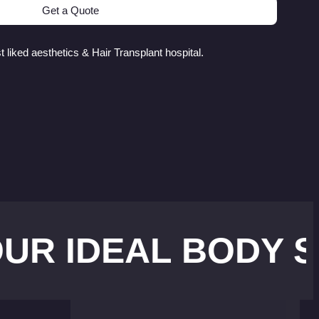
Get a Quote
 liked aesthetics & Hair Transplant hospital.
DEAL BODY SHAPE