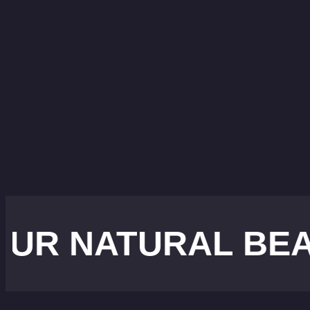
ATURAL BEAUTY