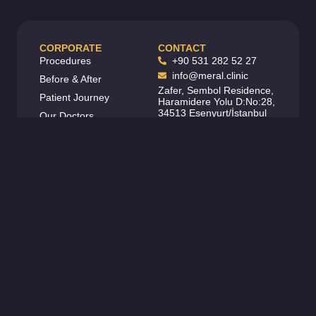
CORPORATE
CONTACT
Procedures
+90 531 282 52 27
info@meral.clinic
Before & After
Zafer, Sembol Residence,
Patient Journey
Haramidere Yolu D:No:28,
34513 Esenyurt/İstanbul
Our Doctors
FOLLOW US
Contact
Carier
About
Legal
Blog
SCAN QR CODE