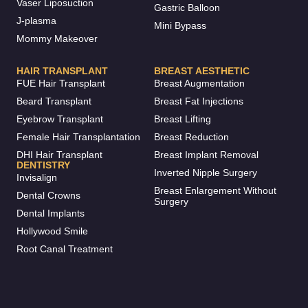
Vaser Liposuction
Gastric Balloon
J-plasma
Mini Bypass
Mommy Makeover
HAIR TRANSPLANT
BREAST AESTHETIC
FUE Hair Transplant
Breast Augmentation
Beard Transplant
Breast Fat Injections
Eyebrow Transplant
Breast Lifting
Female Hair Transplantation
Breast Reduction
DHI Hair Transplant
Breast Implant Removal
DENTISTRY
Inverted Nipple Surgery
Invisalign
Breast Enlargement Without
Dental Crowns
Surgery
Dental Implants
Hollywood Smile
Root Canal Treatment