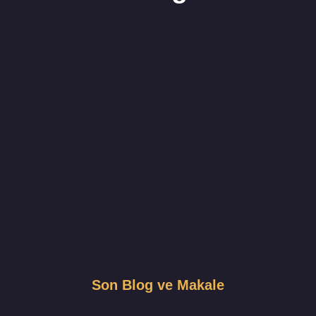
Son Blog ve Makale