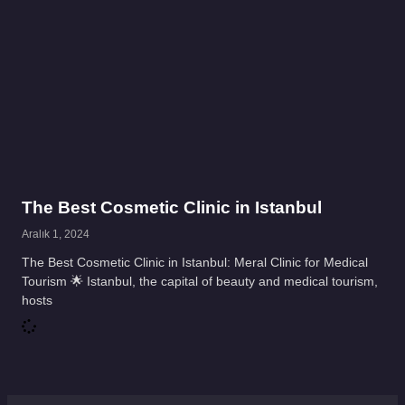
The Best Cosmetic Clinic in Istanbul
Aralık 1, 2024
The Best Cosmetic Clinic in Istanbul: Meral Clinic for Medical
Tourism 🌟 Istanbul, the capital of beauty and medical tourism,
hosts