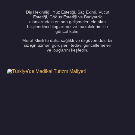
Diş Hekimliği, Yüz Estetiği, Saç Ekimi, Vücut
Estetiği, Göğüs Estetiği ve Bariyatrik
alanlarındaki en son gelişmeleri ele alan
bilgilendirici bloglarımız ve makalelerimizle
güncel kalın.
Meral Klinik’te daha sağlıklı ve özgüven dolu bir
siz için uzman görüşleri, tedavi güncellemeleri
ve ipuçlarını keşfedin.