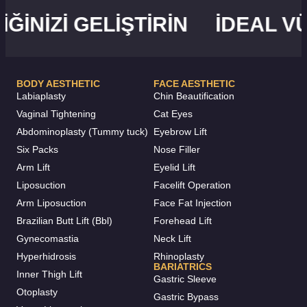
NIZI GELIŞTIRIN
İDEAL VÜC
BODY AESTHETIC
FACE AESTHETIC
Labiaplasty
Chin Beautification
Vaginal Tightening
Cat Eyes
Abdominoplasty (Tummy tuck)
Eyebrow Lift
Six Packs
Nose Filler
Arm Lift
Eyelid Lift
Liposuction
Facelift Operation
Arm Liposuction
Face Fat Injection
Brazilian Butt Lift (Bbl)
Forehead Lift
Gynecomastia
Neck Lift
Hyperhidrosis
Rhinoplasty
BARIATRICS
Inner Thigh Lift
Gastric Sleeve
Otoplasty
Gastric Bypass